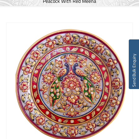
Peacock With Red Meena
Send Bulk Enquiry