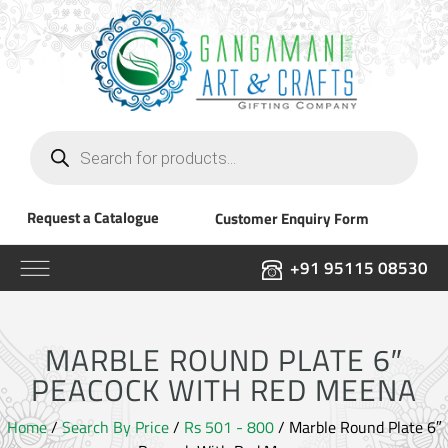
Products
search
Request a Catalogue
Customer Enquiry Form
+91 95115 08530
MARBLE ROUND PLATE 6″
PEACOCK WITH RED MEENA
Home
/
Search By Price
/
Rs 501 - 800
/ Marble Round Plate 6″