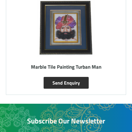
Marble Tile Painting Turban Man
Send Enquiry
Subscribe Our Newsletter