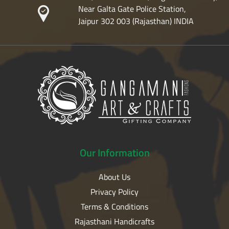
Near Galta Gate Police Station,
Jaipur 302 003 (Rajasthan) INDIA
Our
Information
About Us
Privacy Policy
Terms & Conditions
Rajasthani Handicrafts