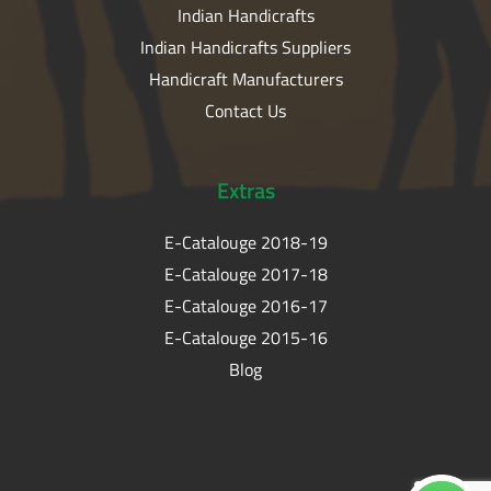
Indian Handicrafts
Indian Handicrafts Suppliers
Handicraft Manufacturers
Contact Us
Extras
E-Catalouge 2018-19
E-Catalouge 2017-18
E-Catalouge 2016-17
E-Catalouge 2015-16
Blog