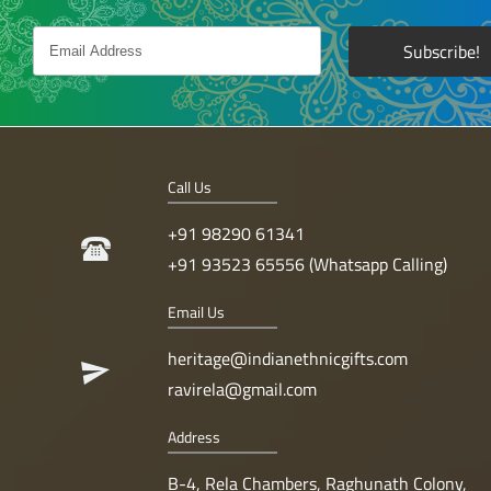
Call Us
+91 98290 61341
+91 93523 65556 (Whatsapp Calling)
Email Us
heritage@indianethnicgifts.com
ravirela@gmail.com
Address
B-4, Rela Chambers, Raghunath Colony,