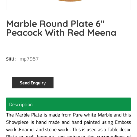
Marble Round Plate 6″
Peacock With Red Meena
mp7957
SKU :
Send Enquiry
Description
The Marble Plate is made from Pure white Marble and this
Showpiece is hand made and hand painted using Emboss
work ,Enamel and stone work . This is used as a Table decor
Plate or wall hanging, can enhance the surroundings of