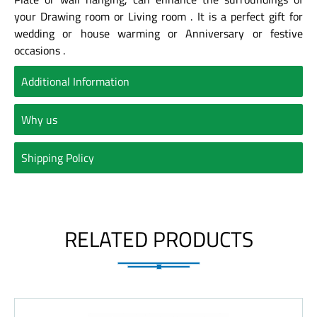
your Drawing room or Living room . It is a perfect gift for
wedding or house warming or Anniversary or festive
occasions .
Additional Information
Why us
Shipping Policy
RELATED PRODUCTS