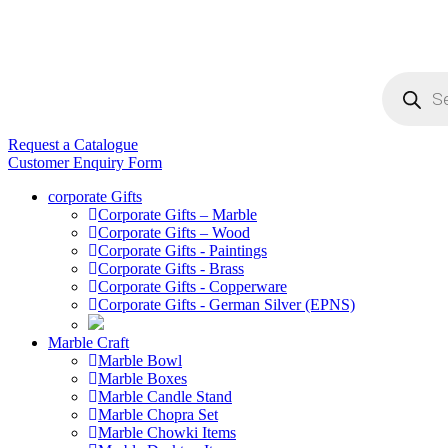
Products
search
Request a Catalogue
Customer Enquiry Form
corporate Gifts
Corporate Gifts – Marble
Corporate Gifts – Wood
Corporate Gifts - Paintings
Corporate Gifts - Brass
Corporate Gifts - Copperware
Corporate Gifts - German Silver (EPNS)
Marble Craft
Marble Bowl
Marble Boxes
Marble Candle Stand
Marble Chopra Set
Marble Chowki Items