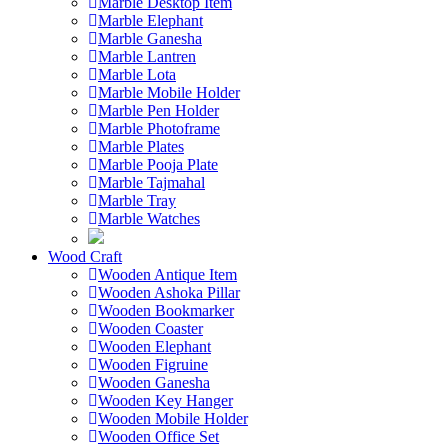
Marble Desktop Item
Marble Elephant
Marble Ganesha
Marble Lantren
Marble Lota
Marble Mobile Holder
Marble Pen Holder
Marble Photoframe
Marble Plates
Marble Pooja Plate
Marble Tajmahal
Marble Tray
Marble Watches
Wood Craft
Wooden Antique Item
Wooden Ashoka Pillar
Wooden Bookmarker
Wooden Coaster
Wooden Elephant
Wooden Figruine
Wooden Ganesha
Wooden Key Hanger
Wooden Mobile Holder
Wooden Office Set