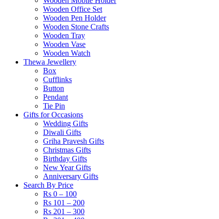
Wooden Mobile Holder
Wooden Office Set
Wooden Pen Holder
Wooden Stone Crafts
Wooden Tray
Wooden Vase
Wooden Watch
Thewa Jewellery
Box
Cufflinks
Button
Pendant
Tie Pin
Gifts for Occasions
Wedding Gifts
Diwali Gifts
Griha Pravesh Gifts
Christmas Gifts
Birthday Gifts
New Year Gifts
Anniversary Gifts
Search By Price
Rs 0 – 100
Rs 101 – 200
Rs 201 – 300