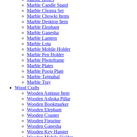
Marble Candle Stand
Marble Chopra Set
Marble Chowki Items
Marble Desktop Item
Marble Elephant
Marble Ganesha
Marble Lantren
Marble Lota
Marble Mobile Holder
Marble Pen Holder
Marble Photoframe
Marble Plates
Marble Pooja Plate
Marble Tajmahal
Marble Tray
Wood Crafts
Wooden Antique Item
Wooden Ashoka Pillar
Wooden Bookmarker
Wooden Elephant
Wooden Coaster
Wooden Figurine
Wooden Ganesha
Wooden Key Hanger