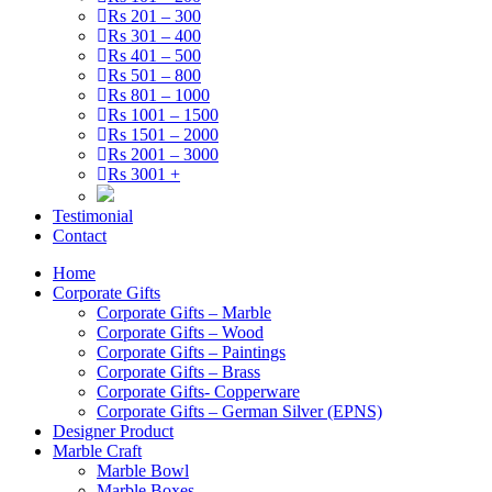
Rs 201 – 300
Rs 301 – 400
Rs 401 – 500
Rs 501 – 800
Rs 801 – 1000
Rs 1001 – 1500
Rs 1501 – 2000
Rs 2001 – 3000
Rs 3001 +
Testimonial
Contact
Home
Corporate Gifts
Corporate Gifts – Marble
Corporate Gifts – Wood
Corporate Gifts – Paintings
Corporate Gifts – Brass
Corporate Gifts- Copperware
Corporate Gifts – German Silver (EPNS)
Designer Product
Marble Craft
Marble Bowl
Marble Boxes