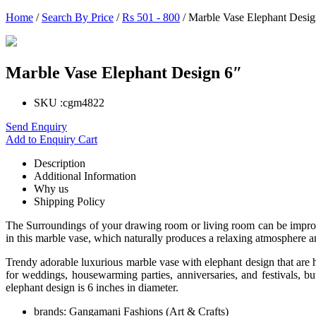
Home
/
Search By Price
/
Rs 501 - 800
/ Marble Vase Elephant Desig
Marble Vase Elephant Design 6″
SKU :
cgm4822
Send Enquiry
Add to Enquiry Cart
Description
Additional Information
Why us
Shipping Policy
The Surroundings of your drawing room or living room can be improve
in this marble vase, which naturally produces a relaxing atmosphere a
Trendy adorable luxurious marble vase with elephant design that are 
for weddings, housewarming parties, anniversaries, and festivals, b
elephant design is 6 inches in diameter.
brands:
Gangamani Fashions (Art & Crafts)