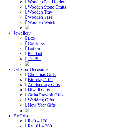
Wooden Pen Holder
Wooden Stone Crafts
Wooden Tray
Wooden Vase
Wooden Watch
Jewellery
Box
Cufflinks
Button
Pendant
Tie Pin
Gifts for Occasions
Christmas Gifts
Birthday Gifts
Anniversary Gifts
Diwali Gifts
Griha Pravesh Gifts
Wedding Gifts
New Year Gifts
By Price
Rs 0 – 100
Rs 101 – 200