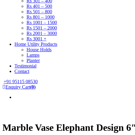
Rs 301 – 400
Rs 401 – 500
Rs 501 – 800
Rs 801 – 1000
Rs 1001 – 1500
Rs 1501 – 2000
Rs 2001 – 3000
Rs 3001 +
Home Utility Products
House Holds
Lamps
Planter
Testimonial
Contact
+91 95115 08530
Enquiry Cart
(0)
Marble Vase Elephant Design 6