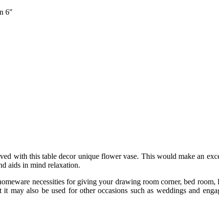
n 6″
d with this table decor unique flower vase. This would make an excelle
nd aids in mind relaxation.
homeware necessities for giving your drawing room corner, bed room, liv
ut it may also be used for other occasions such as weddings and enga