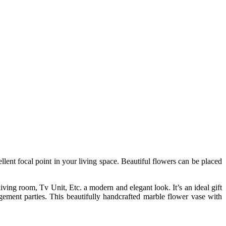
nt focal point in your living space. Beautiful flowers can be placed
ing room, Tv Unit, Etc. a modern and elegant look. It’s an ideal gift
gement parties. This beautifully handcrafted marble flower vase with