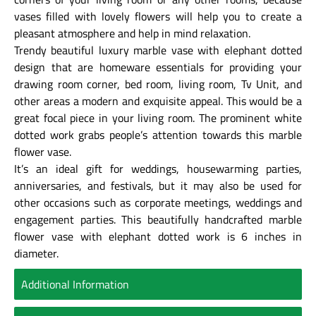
vases filled with lovely flowers will help you to create a
pleasant atmosphere and help in mind relaxation.
Trendy beautiful luxury marble vase with elephant dotted
design that are homeware essentials for providing your
drawing room corner, bed room, living room, Tv Unit, and
other areas a modern and exquisite appeal. This would be a
great focal piece in your living room. The prominent white
dotted work grabs people’s attention towards this marble
flower vase.
It’s an ideal gift for weddings, housewarming parties,
anniversaries, and festivals, but it may also be used for
other occasions such as corporate meetings, weddings and
engagement parties. This beautifully handcrafted marble
flower vase with elephant dotted work is 6 inches in
diameter.
Additional Information