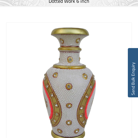
Dotted Work 6 inch
Send Bulk Enquiry