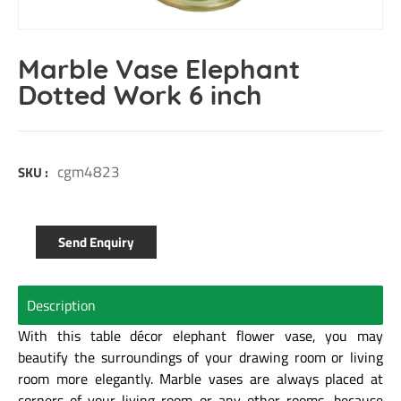
Marble Vase Elephant
Dotted Work 6 inch
cgm4823
SKU :
Send Enquiry
Description
With this table décor elephant flower vase, you may
beautify the surroundings of your drawing room or living
room more elegantly. Marble vases are always placed at
corners of your living room or any other rooms, because