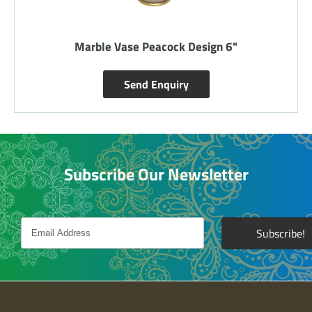
Marble Vase Peacock Design 12 inch
Send Enquiry
Subscribe Our Newsletter