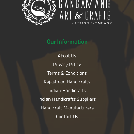
Our
Information
About Us
Privacy Policy
Terms & Conditions
Rajasthani Handicrafts
Indian Handicrafts
Indian Handicrafts Suppliers
Handicraft Manufacturers
Contact Us