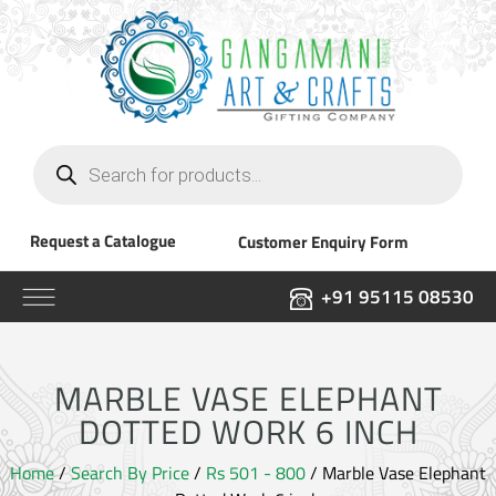
Products
search
Request a Catalogue
Customer Enquiry Form
+91 95115 08530
MARBLE VASE ELEPHANT
DOTTED WORK 6 INCH
Home
/
Search By Price
/
Rs 501 - 800
/ Marble Vase Elephant