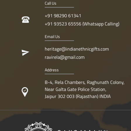
Call Us
+91 98290 61341
+91 93523 65556 (Whatsapp Calling)
Email Us
heritage@indianethnicgifts.com
ravirela@gmail.com
Address
B-4, Rela Chambers, Raghunath Colony,
Near Galta Gate Police Station,
Jaipur 302 003 (Rajasthan) INDIA