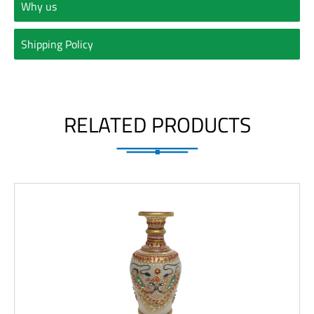
Why us
Shipping Policy
RELATED PRODUCTS