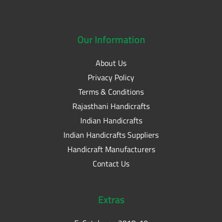
Our
Information
About Us
Privacy Policy
Terms & Conditions
Rajasthani Handicrafts
Indian Handicrafts
Indian Handicrafts Suppliers
Handicraft Manufacturers
Contact Us
Extras