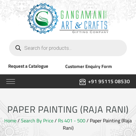
Products
search
Request a Catalogue
Customer Enquiry Form
+91 95115 08530
PAPER PAINTING (RAJA RANI)
Home
/
Search By Price
/
Rs 401 - 500
/ Paper Painting (Raja
Rani)