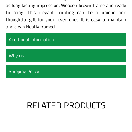
as long lasting impression. Wooden brown frame and ready
to hang .This elegant painting can be a unique and
thoughtful gift for your loved ones. It is easy to maintain
and clean.Neatly framed.
Additional Information
Why us
Shipping Policy
RELATED PRODUCTS