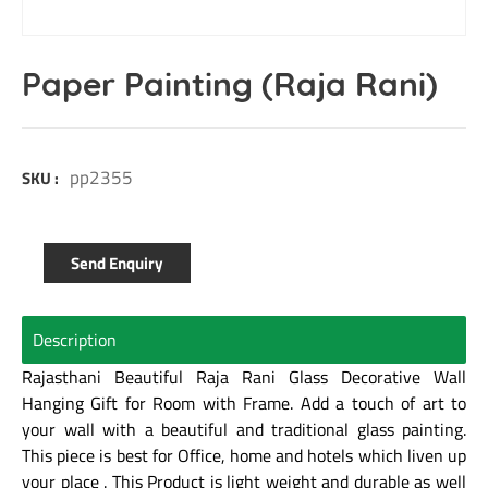
Paper Painting (Raja Rani)
pp2355
SKU :
Send Enquiry
Description
Rajasthani Beautiful Raja Rani Glass Decorative Wall
Hanging Gift for Room with Frame. Add a touch of art to
your wall with a beautiful and traditional glass painting.
This piece is best for Office, home and hotels which liven up
your place . This Product is light weight and durable as well