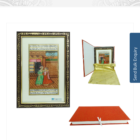
Send Bulk Enquiry