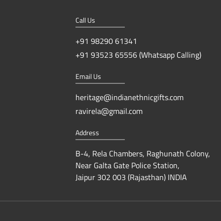
Call Us
+91 98290 61341
+91 93523 65556 (Whatsapp Calling)
Email Us
heritage@indianethnicgifts.com
ravirela@gmail.com
Address
B-4, Rela Chambers, Raghunath Colony,
Near Galta Gate Police Station,
Jaipur 302 003 (Rajasthan) INDIA