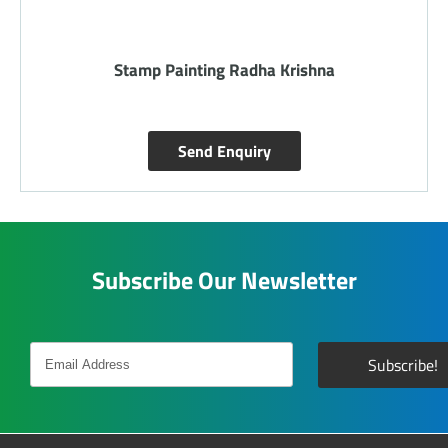
Silk Painting Sawari
Send Enquiry
Subscribe Our Newsletter