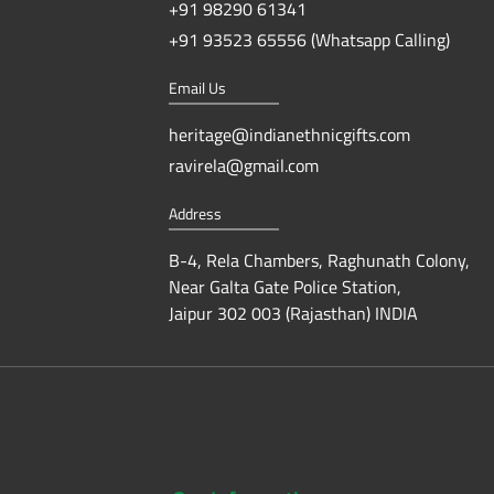
+91 98290 61341
+91 93523 65556 (Whatsapp Calling)
Email Us
heritage@indianethnicgifts.com
ravirela@gmail.com
Address
B-4, Rela Chambers, Raghunath Colony,
Near Galta Gate Police Station,
Jaipur 302 003 (Rajasthan) INDIA