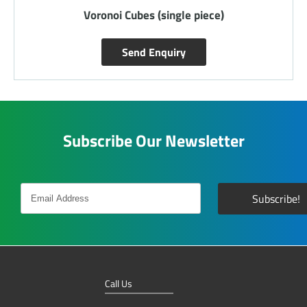
Voronoi Cubes (single piece)
Send Enquiry
Subscribe Our Newsletter
Call Us