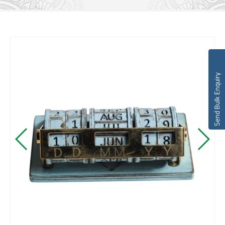
Send Bulk Enquiry