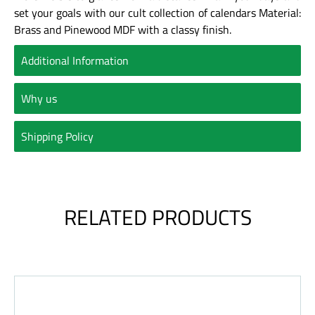
set your goals with our cult collection of calendars
Material:
Brass and Pinewood MDF with a classy finish.
Additional Information
Why us
Shipping Policy
RELATED PRODUCTS