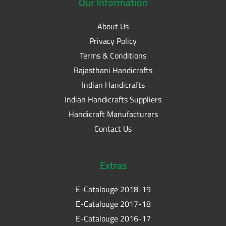
Our
Information
About Us
Privacy Policy
Terms & Conditions
Rajasthani Handicrafts
Indian Handicrafts
Indian Handicrafts Suppliers
Handicraft Manufacturers
Contact Us
Extras
E-Catalouge 2018-19
E-Catalouge 2017-18
E-Catalouge 2016-17