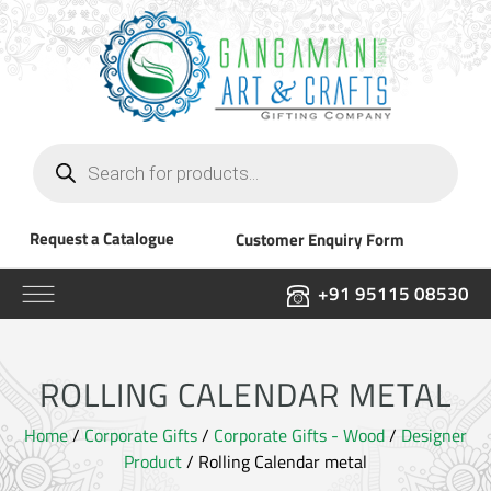
Products
search
Request a Catalogue
Customer Enquiry Form
+91 95115 08530
ROLLING CALENDAR METAL
Home
/
Corporate Gifts
/
Corporate Gifts - Wood
/
Designer
Product
/ Rolling Calendar metal