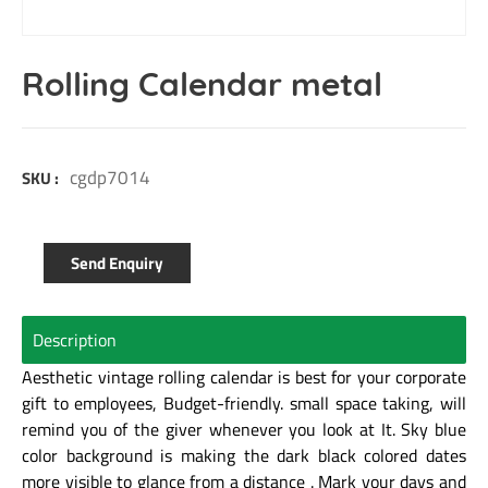
Rolling Calendar metal
cgdp7014
SKU :
Send Enquiry
Description
Aesthetic vintage rolling calendar is best for your corporate
gift to employees,
Budget-friendly. small space taking, will
remind you of the giver whenever you look at It.
Sky blue
color background is making the dark black colored dates
more visible to glance
from a distance . Mark your days and