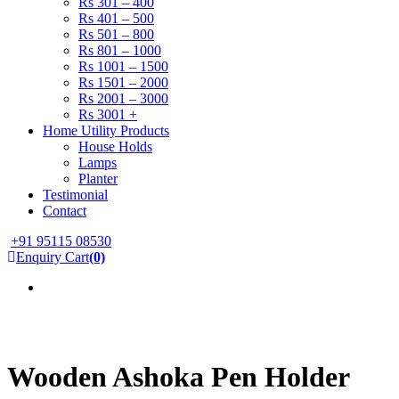
Rs 301 – 400
Rs 401 – 500
Rs 501 – 800
Rs 801 – 1000
Rs 1001 – 1500
Rs 1501 – 2000
Rs 2001 – 3000
Rs 3001 +
Home Utility Products
House Holds
Lamps
Planter
Testimonial
Contact
+91 95115 08530
Enquiry Cart
(0)
Wooden Ashoka Pen Holder