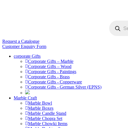
Products
search
Request a Catalogue
Customer Enquiry Form
corporate Gifts
Corporate Gifts – Marble
Corporate Gifts – Wood
Corporate Gifts - Paintings
Corporate Gifts - Brass
Corporate Gifts - Copperware
Corporate Gifts - German Silver (EPNS)
Marble Craft
Marble Bowl
Marble Boxes
Marble Candle Stand
Marble Chopra Set
Marble Chowki Items