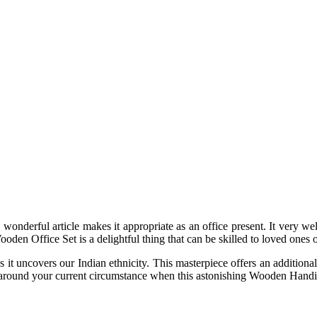
 wonderful article makes it appropriate as an office present. It very 
den Office Set is a delightful thing that can be skilled to loved ones o
as it uncovers our Indian ethnicity. This masterpiece offers an additiona
ad around your current circumstance when this astonishing Wooden Handicr