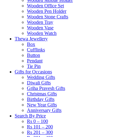
Wooden Mobile Holder
Wooden Office Set
Wooden Pen Holder
Wooden Stone Crafts
Wooden Tray
Wooden Vase
Wooden Watch
Thewa Jewellery
Box
Cufflinks
Button
Pendant
Tie Pin
Gifts for Occasions
Wedding Gifts
Diwali Gifts
Griha Pravesh Gifts
Christmas Gifts
Birthday Gifts
New Year Gifts
Anniversary Gifts
Search By Price
Rs 0 – 100
Rs 101 – 200
Rs 201 – 300