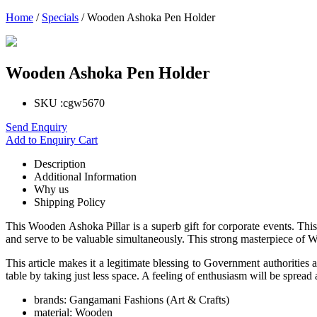
Home
/
Specials
/ Wooden Ashoka Pen Holder
Wooden Ashoka Pen Holder
SKU :
cgw5670
Send Enquiry
Add to Enquiry Cart
Description
Additional Information
Why us
Shipping Policy
This Wooden Ashoka Pillar is a superb gift for corporate events. This
and serve to be valuable simultaneously. This strong masterpiece of Woo
This article makes it a legitimate blessing to Government authorities 
table by taking just less space. A feeling of enthusiasm will be spre
brands:
Gangamani Fashions (Art & Crafts)
material:
Wooden