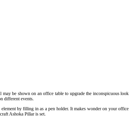
well may be shown on an office table to upgrade the inconspicuous look
n different events.
l element by filling in as a pen holder. It makes wonder on your office
aft Ashoka Pillar is set.