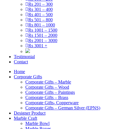
Rs 201 – 300
Rs 301 – 400
Rs 401 – 500
Rs 501 – 800
Rs 801 – 1000
Rs 1001 – 1500
Rs 1501 – 2000
Rs 2001 – 3000
Rs 3001 +
Testimonial
Contact
Home
Corporate Gifts
Corporate Gifts – Marble
Corporate Gifts – Wood
Corporate Gifts – Paintings
Corporate Gifts – Brass
Corporate Gifts- Copperware
Corporate Gifts – German Silver (EPNS)
Designer Product
Marble Craft
Marble Bowl
Marble Boxes