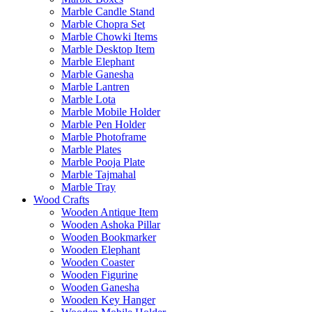
Marble Candle Stand
Marble Chopra Set
Marble Chowki Items
Marble Desktop Item
Marble Elephant
Marble Ganesha
Marble Lantren
Marble Lota
Marble Mobile Holder
Marble Pen Holder
Marble Photoframe
Marble Plates
Marble Pooja Plate
Marble Tajmahal
Marble Tray
Wood Crafts
Wooden Antique Item
Wooden Ashoka Pillar
Wooden Bookmarker
Wooden Elephant
Wooden Coaster
Wooden Figurine
Wooden Ganesha
Wooden Key Hanger