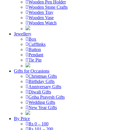
Wooden Pen Holder
Wooden Stone Crafts
Wooden Tray
Wooden Vase
Wooden Watch
Jewellery
Box
Cufflinks
Button
Pendant
Tie Pin
Gifts for Occasions
Christmas Gifts
Birthday Gifts
Anniversary Gifts
Diwali Gifts
Griha Pravesh Gifts
Wedding Gifts
New Year Gifts
By Price
Rs 0 – 100
Rs 101 – 200