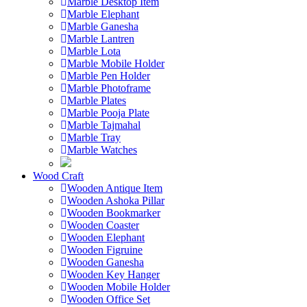
Marble Desktop Item
Marble Elephant
Marble Ganesha
Marble Lantren
Marble Lota
Marble Mobile Holder
Marble Pen Holder
Marble Photoframe
Marble Plates
Marble Pooja Plate
Marble Tajmahal
Marble Tray
Marble Watches
Wood Craft
Wooden Antique Item
Wooden Ashoka Pillar
Wooden Bookmarker
Wooden Coaster
Wooden Elephant
Wooden Figruine
Wooden Ganesha
Wooden Key Hanger
Wooden Mobile Holder
Wooden Office Set