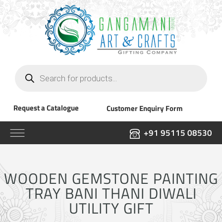
Products
search
Request a Catalogue
Customer Enquiry Form
+91 95115 08530
WOODEN GEMSTONE PAINTING
TRAY BANI THANI DIWALI
UTILITY GIFT