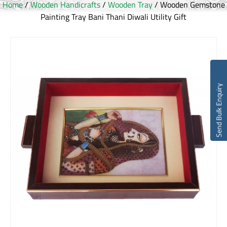
Home
/
Wooden Handicrafts
/
Wooden Tray
/ Wooden Gemstone
Painting Tray Bani Thani Diwali Utility Gift
Send Bulk Enquiry