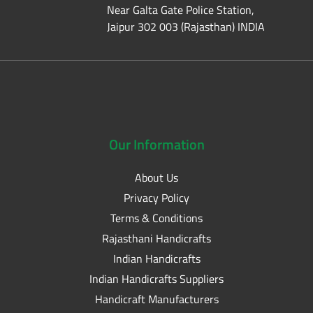
Near Galta Gate Police Station,
Jaipur 302 003 (Rajasthan) INDIA
Our
Information
About Us
Privacy Policy
Terms & Conditions
Rajasthani Handicrafts
Indian Handicrafts
Indian Handicrafts Suppliers
Handicraft Manufacturers