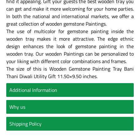
find it appealing. Gift your guests the best wooden tray you
can get and make it more welcoming for your home parties.
In both the national and international markets, we offer a
great collection of wooden gemstone Paintings.
The use of multicolor for gemstone painting inside the
wooden tray makes it more attractive. The edge ethnic
design enhances the look of gemstone painting in the
wooden tray. Our wooden Paintings can be personalized to
your liking with different color combinations and frames.
The size of this is Wooden Gemstone Painting Tray Bani
Thani Diwali Utility Gift 11.50×9.50 inches.
Additional Information
Why us
Shipping Policy