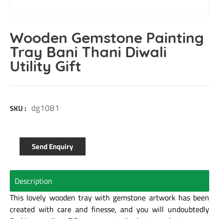
Wooden Gemstone Painting
Tray Bani Thani Diwali
Utility Gift
dg1081
SKU :
Send Enquiry
Description
This lovely wooden tray with gemstone artwork has been
created with care and finesse, and you will undoubtedly