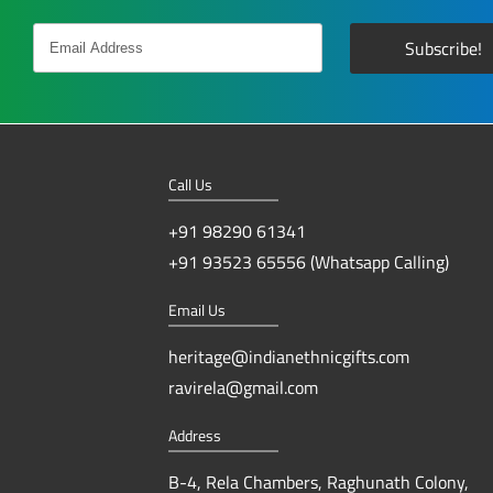
Call Us
+91 98290 61341
+91 93523 65556 (Whatsapp Calling)
Email Us
heritage@indianethnicgifts.com
ravirela@gmail.com
Address
B-4, Rela Chambers, Raghunath Colony,