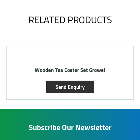
RELATED PRODUCTS
Wooden Tea Coster Set Growel
Send Enquiry
Subscribe Our Newsletter