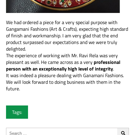
We had ordered a piece for a very special purpose with
Gangamani Fashions (Art & Crafts), expecting high standard
of finish and workmanship. I am very glad that the end
product surpassed our expectations and we were truly
delighted.
The experience of working with Mr. Ravi Rela was very
pleasant as well. He came across as a very
professional
person with an exceptionally high level of integrity
.
It was indeed a pleasure dealing with Ganamani Fashions.
We will look forward to doing business with them in the
future.
Tags: