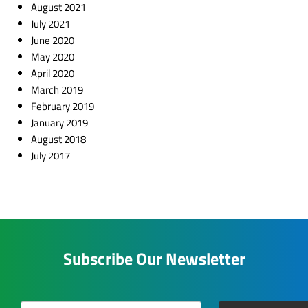
August 2021
July 2021
June 2020
May 2020
April 2020
March 2019
February 2019
January 2019
August 2018
July 2017
Subscribe Our Newsletter