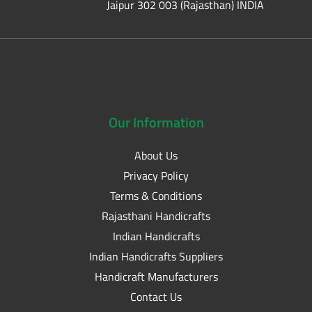
Jaipur 302 003 (Rajasthan) INDIA
Our
Information
About Us
Privacy Policy
Terms & Conditions
Rajasthani Handicrafts
Indian Handicrafts
Indian Handicrafts Suppliers
Handicraft Manufacturers
Contact Us