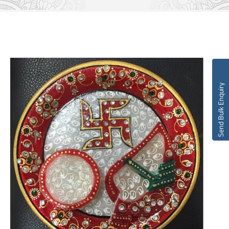
Send Bulk Enquiry