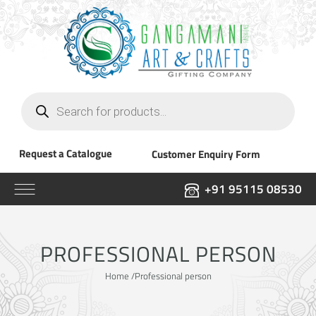
Products
search
Request a Catalogue
Customer Enquiry Form
+91 95115 08530
PROFESSIONAL PERSON
Home
/Professional person