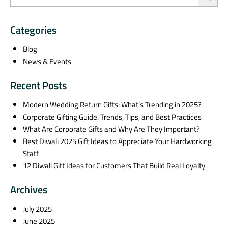
Categories
Blog
News & Events
Recent Posts
Modern Wedding Return Gifts: What’s Trending in 2025?
Corporate Gifting Guide: Trends, Tips, and Best Practices
What Are Corporate Gifts and Why Are They Important?
Best Diwali 2025 Gift Ideas to Appreciate Your Hardworking
Staff
12 Diwali Gift Ideas for Customers That Build Real Loyalty
Archives
July 2025
June 2025