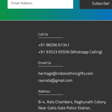
Call Us
+91 98290 61341
+91 93523 65556 (Whatsapp Calling)
Email Us
heritage@indianethnicgifts.com
ravirela@gmail.com
Address
B-4, Rela Chambers, Raghunath Colony,
Near Galta Gate Police Station,