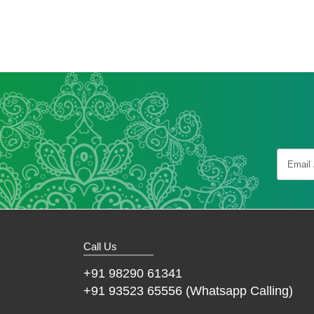
Call Us
+91 98290 61341
+91 93523 65556 (Whatsapp Calling)