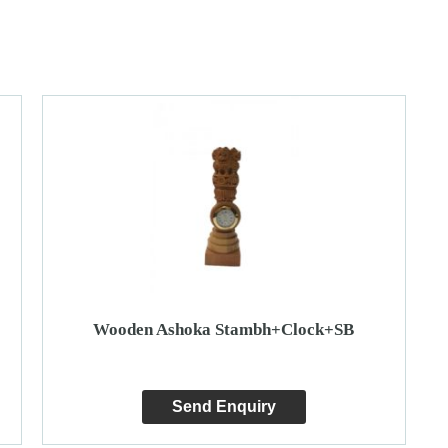
Wooden Ashoka Stambh+Clock+SB
Send Enquiry