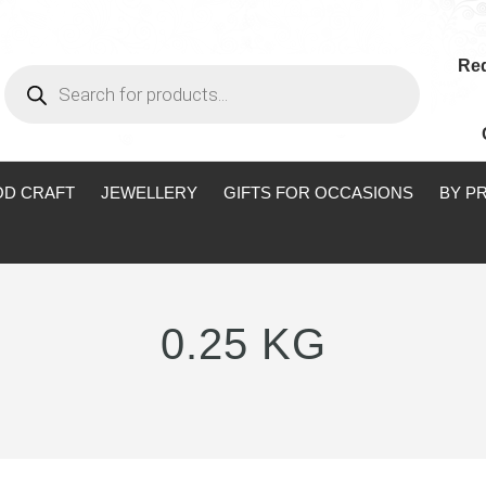
Req
Products
search
D CRAFT
JEWELLERY
GIFTS FOR OCCASIONS
BY P
0.25 KG