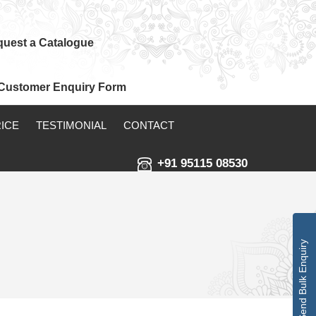
uest a Catalogue
Customer Enquiry Form
RICE
TESTIMONIAL
CONTACT
+91 95115 08530
Send Bulk Enquiry