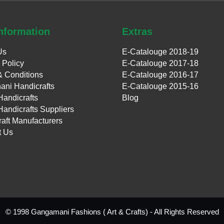
nformation
Extras
Us
E-Catalouge 2018-19
 Policy
E-Catalouge 2017-18
& Conditions
E-Catalouge 2016-17
ani Handicrafts
E-Catalouge 2015-16
Handicrafts
Blog
Handicrafts Suppliers
aft Manufacturers
t Us
© 1998 Gangamani Fashions ( Art & Crafts) - All Rights Reserved