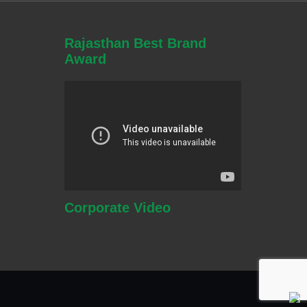
Rajasthan Best Brand
Award
Corporate
Video