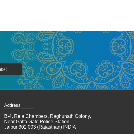
Address
B-4, Rela Chambers, Raghunath Colony,
Near Galta Gate Police Station,
Jaipur 302 003 (Rajasthan) INDIA