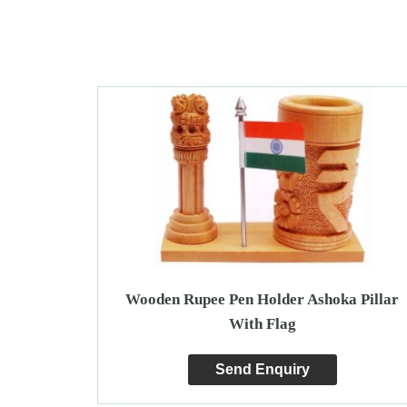
Wooden Rupee Pen Holder Ashoka Pillar
With Flag
Send Enquiry