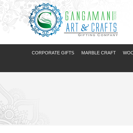
CORPORATE GIFTS
MARBLE CRAFT
WOO