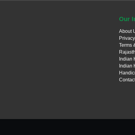
Our
I
About 
Privacy
Terms 
Rajasth
Indian 
Indian 
Handicr
Contac