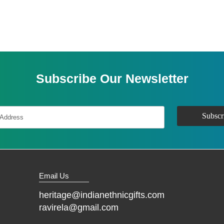
Subscribe Our Newsletter
Email Us
heritage@indianethnicgifts.com
ravirela@gmail.com