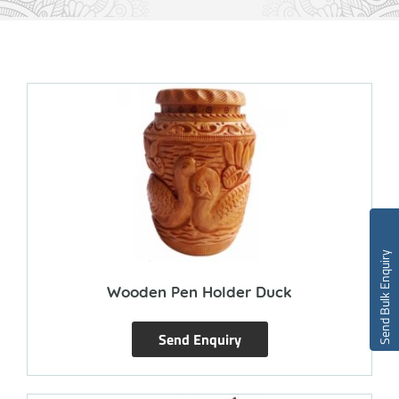
Send Bulk Enquiry
Wooden Pen Holder Duck
Send Enquiry