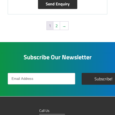
Send Enquiry
1
2
→
Subscribe Our Newsletter
Call Us