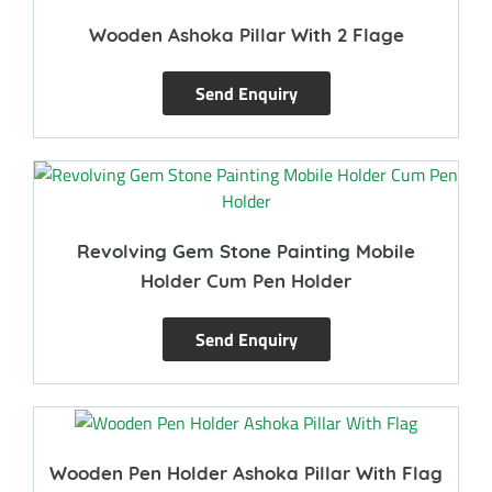
Wooden Ashoka Pillar With 2 Flage
Send Enquiry
Revolving Gem Stone Painting Mobile
Holder Cum Pen Holder
Send Enquiry
Wooden Pen Holder Ashoka Pillar With Flag