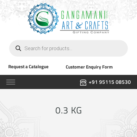
Products
search
Request a Catalogue
Customer Enquiry Form
+91 95115 08530
0.3 KG