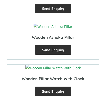
Send Enquiry
Wooden Ashoka Pillar
Send Enquiry
Wooden Pillar Watch With Clock
Send Enquiry