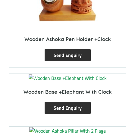
Wooden Ashoka Pen Holder +Clock
Send Enquiry
Wooden Base +Elephant With Clock
Send Enquiry