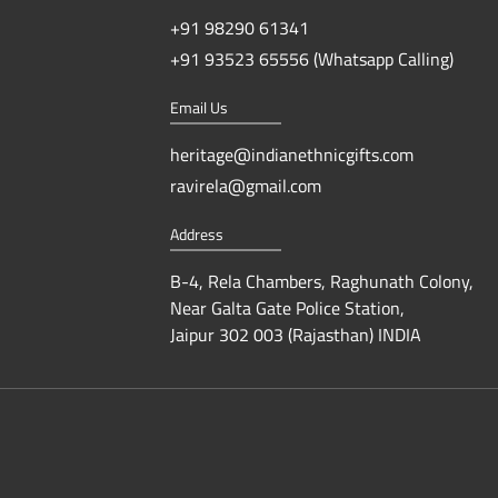
+91 98290 61341
+91 93523 65556 (Whatsapp Calling)
Email Us
heritage@indianethnicgifts.com
ravirela@gmail.com
Address
B-4, Rela Chambers, Raghunath Colony,
Near Galta Gate Police Station,
Jaipur 302 003 (Rajasthan) INDIA