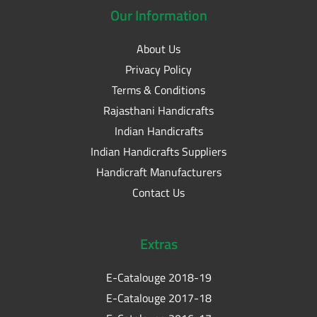
Our
Information
About Us
Privacy Policy
Terms & Conditions
Rajasthani Handicrafts
Indian Handicrafts
Indian Handicrafts Suppliers
Handicraft Manufacturers
Contact Us
Extras
E-Catalouge 2018-19
E-Catalouge 2017-18