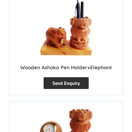
Wooden Ashoka Pen Holder+Elephant
Send Enquiry