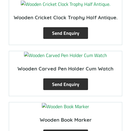
Wooden Cricket Clock Trophy Half Antique.
Send Enquiry
Wooden Carved Pen Holder Cum Watch
Send Enquiry
Wooden Book Marker