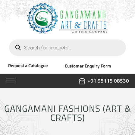
Products
search
Request a Catalogue
Customer Enquiry Form
+91 95115 08530
GANGAMANI FASHIONS (ART &
CRAFTS)