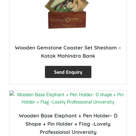
Wooden Gemstone Coaster Set Shesham –
Kotak Mahindra Bank
Send Enquiry
Wooden Base Elephant + Pen Holder- D
Shape + Pin Holder + Flag -Lovely
Professional University