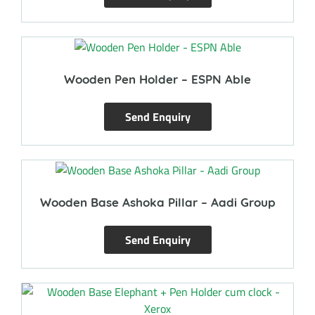
Wooden Pen Holder – ESPN Able
Send Enquiry
Wooden Base Ashoka Pillar – Aadi Group
Send Enquiry