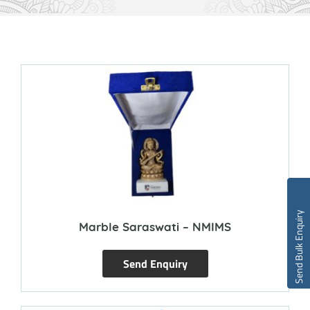
Send Bulk Enquiry
Marble Saraswati – NMIMS
Send Enquiry