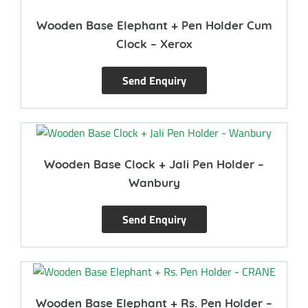
Wooden Base Elephant + Pen Holder Cum
Clock – Xerox
Send Enquiry
Wooden Base Clock + Jali Pen Holder –
Wanbury
Send Enquiry
Wooden Base Elephant + Rs. Pen Holder –