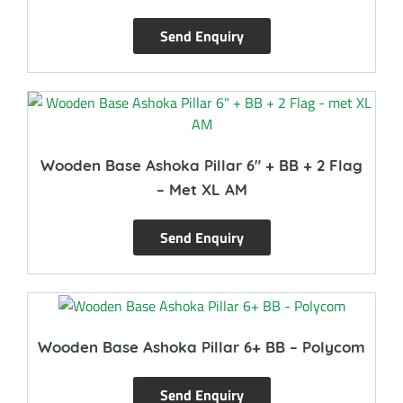
Send Enquiry
Wooden Base Ashoka Pillar 6″ + BB + 2 Flag
– Met XL AM
Send Enquiry
Wooden Base Ashoka Pillar 6+ BB – Polycom
Send Enquiry