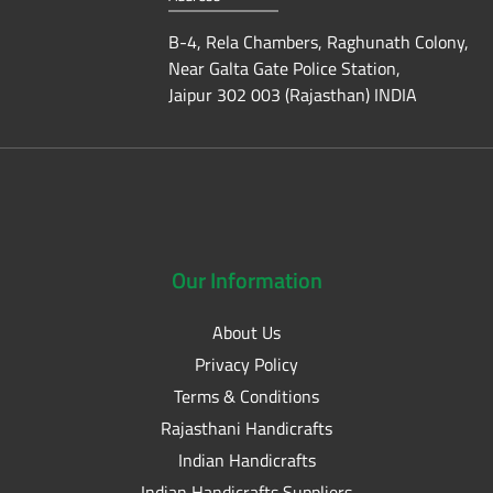
B-4, Rela Chambers, Raghunath Colony,
Near Galta Gate Police Station,
Jaipur 302 003 (Rajasthan) INDIA
Our
Information
About Us
Privacy Policy
Terms & Conditions
Rajasthani Handicrafts
Indian Handicrafts
Indian Handicrafts Suppliers