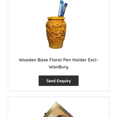
Wooden Base Floral Pen Holder Excl-
WanBury
Send Enquiry