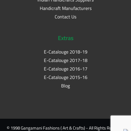
Handicraft Manufacturers
Contact Us
Extras
E-Catalouge 2018-19
E-Catalouge 2017-18
E-Catalouge 2016-17
E-Catalouge 2015-16
Blog
© 1998 Gangamani Fashions ( Art & Crafts) - All Rights Reserved