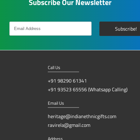
Subscribe Our Newsletter
Call Us
+91 98290 61341
+91 93523 65556 (Whatsapp Calling)
Email Us
heritage@indianethnicgifts.com
ravirela@gmail.com
Address