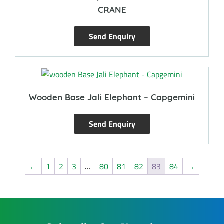
CRANE
Send Enquiry
Wooden Base Jali Elephant – Capgemini
Send Enquiry
←
1
2
3
…
80
81
82
83
84
→