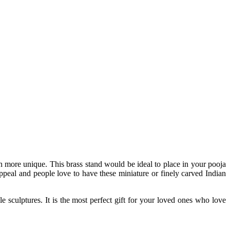
en more unique. This brass stand would be ideal to place in your pooja
appeal and people love to have these miniature or finely carved Indian
e sculptures. It is the most perfect gift for your loved ones who love