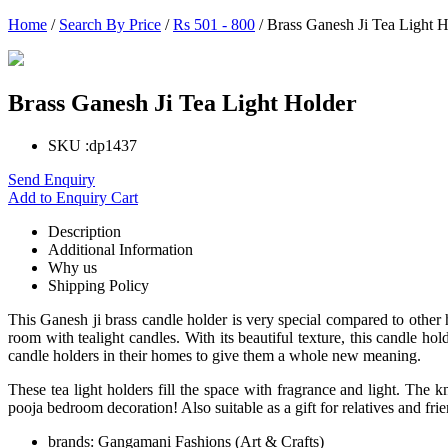
Home
/
Search By Price
/
Rs 501 - 800
/ Brass Ganesh Ji Tea Light H
Brass Ganesh Ji Tea Light Holder
SKU :
dp1437
Send Enquiry
Add to Enquiry Cart
Description
Additional Information
Why us
Shipping Policy
This Ganesh ji brass candle holder is very special compared to other 
room with tealight candles. With its beautiful texture, this candle h
candle holders in their homes to give them a whole new meaning.
These tea light holders fill the space with fragrance and light. The 
pooja bedroom decoration! Also suitable as a gift for relatives and frie
brands:
Gangamani Fashions (Art & Crafts)