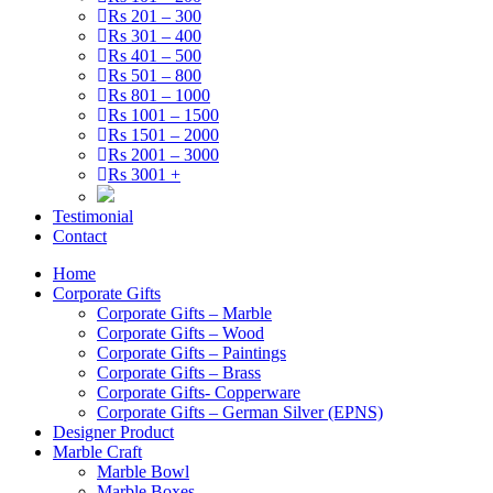
Rs 201 – 300
Rs 301 – 400
Rs 401 – 500
Rs 501 – 800
Rs 801 – 1000
Rs 1001 – 1500
Rs 1501 – 2000
Rs 2001 – 3000
Rs 3001 +
Testimonial
Contact
Home
Corporate Gifts
Corporate Gifts – Marble
Corporate Gifts – Wood
Corporate Gifts – Paintings
Corporate Gifts – Brass
Corporate Gifts- Copperware
Corporate Gifts – German Silver (EPNS)
Designer Product
Marble Craft
Marble Bowl
Marble Boxes