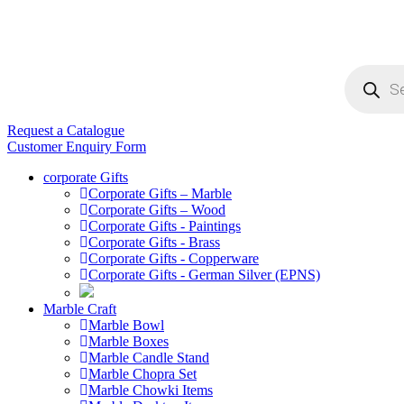
Products
search
Request a Catalogue
Customer Enquiry Form
corporate Gifts
Corporate Gifts – Marble
Corporate Gifts – Wood
Corporate Gifts - Paintings
Corporate Gifts - Brass
Corporate Gifts - Copperware
Corporate Gifts - German Silver (EPNS)
Marble Craft
Marble Bowl
Marble Boxes
Marble Candle Stand
Marble Chopra Set
Marble Chowki Items