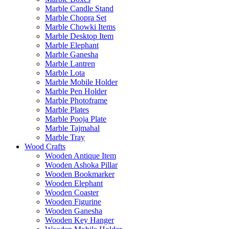
Marble Candle Stand
Marble Chopra Set
Marble Chowki Items
Marble Desktop Item
Marble Elephant
Marble Ganesha
Marble Lantren
Marble Lota
Marble Mobile Holder
Marble Pen Holder
Marble Photoframe
Marble Plates
Marble Pooja Plate
Marble Tajmahal
Marble Tray
Wood Crafts
Wooden Antique Item
Wooden Ashoka Pillar
Wooden Bookmarker
Wooden Elephant
Wooden Coaster
Wooden Figurine
Wooden Ganesha
Wooden Key Hanger