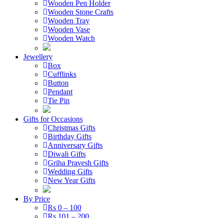
Wooden Pen Holder
Wooden Stone Crafts
Wooden Tray
Wooden Vase
Wooden Watch
Jewellery
Box
Cufflinks
Button
Pendant
Tie Pin
Gifts for Occasions
Christmas Gifts
Birthday Gifts
Anniversary Gifts
Diwali Gifts
Griha Pravesh Gifts
Wedding Gifts
New Year Gifts
By Price
Rs 0 – 100
Rs 101 – 200