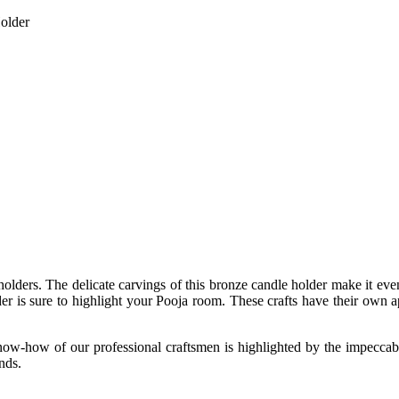
older
holders. The delicate carvings of this bronze candle holder make it ev
older is sure to highlight your Pooja room. These crafts have their own 
know-how of our professional craftsmen is highlighted by the impeccabl
nds.