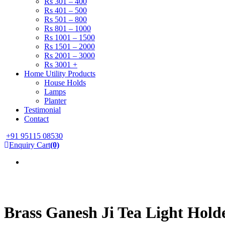
Rs 301 – 400
Rs 401 – 500
Rs 501 – 800
Rs 801 – 1000
Rs 1001 – 1500
Rs 1501 – 2000
Rs 2001 – 3000
Rs 3001 +
Home Utility Products
House Holds
Lamps
Planter
Testimonial
Contact
+91 95115 08530
Enquiry Cart
(0)
Brass Ganesh Ji Tea Light Hold