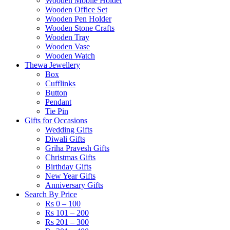
Wooden Mobile Holder
Wooden Office Set
Wooden Pen Holder
Wooden Stone Crafts
Wooden Tray
Wooden Vase
Wooden Watch
Thewa Jewellery
Box
Cufflinks
Button
Pendant
Tie Pin
Gifts for Occasions
Wedding Gifts
Diwali Gifts
Griha Pravesh Gifts
Christmas Gifts
Birthday Gifts
New Year Gifts
Anniversary Gifts
Search By Price
Rs 0 – 100
Rs 101 – 200
Rs 201 – 300