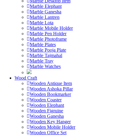
Marble Desktop Item
Marble Elephant
Marble Ganesha
Marble Lantren
Marble Lota
Marble Mobile Holder
Marble Pen Holder
Marble Photoframe
Marble Plates
Marble Pooja Plate
Marble Tajmahal
Marble Tray
Marble Watches
Wood Craft
Wooden Antique Item
Wooden Ashoka Pillar
Wooden Bookmarker
Wooden Coaster
Wooden Elephant
Wooden Figruine
Wooden Ganesha
Wooden Key Hanger
Wooden Mobile Holder
Wooden Office Set