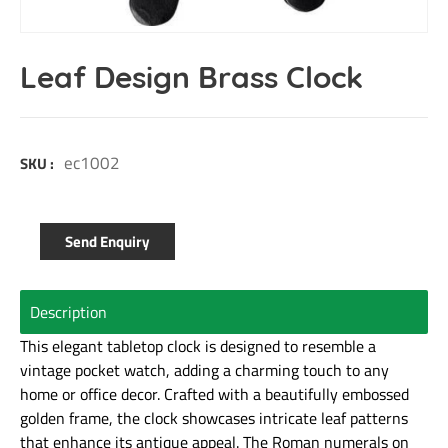
Leaf Design Brass Clock
ec1002
SKU :
Send Enquiry
Description
This elegant tabletop clock is designed to resemble a
vintage pocket watch, adding a charming touch to any
home or office decor. Crafted with a beautifully embossed
golden frame, the clock showcases intricate leaf patterns
that enhance its antique appeal. The Roman numerals on