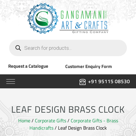
Products
search
Request a Catalogue
Customer Enquiry Form
+91 95115 08530
LEAF DESIGN BRASS CLOCK
Home
/
Corporate Gifts
/
Corporate Gifts - Brass
Handicrafts
/ Leaf Design Brass Clock