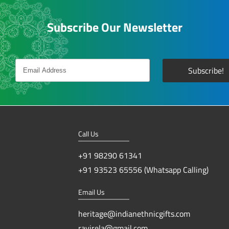
Subscribe Our Newsletter
Call Us
+91 98290 61341
+91 93523 65556 (Whatsapp Calling)
Email Us
heritage@indianethnicgifts.com
ravirela@gmail.com