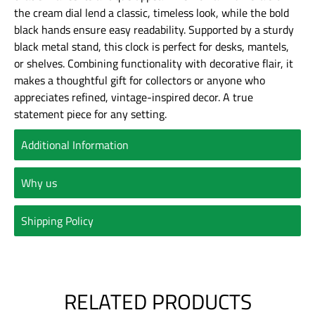
the cream dial lend a classic, timeless look, while the bold
black hands ensure easy readability. Supported by a sturdy
black metal stand, this clock is perfect for desks, mantels,
or shelves. Combining functionality with decorative flair, it
makes a thoughtful gift for collectors or anyone who
appreciates refined, vintage-inspired decor. A true
statement piece for any setting.
Additional Information
Why us
Shipping Policy
RELATED PRODUCTS