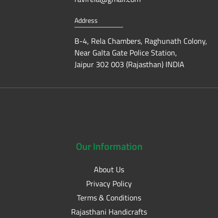
Address
B-4, Rela Chambers, Raghunath Colony,
Near Galta Gate Police Station,
Jaipur 302 003 (Rajasthan) INDIA
Our
Information
About Us
Privacy Policy
Terms & Conditions
Rajasthani Handicrafts