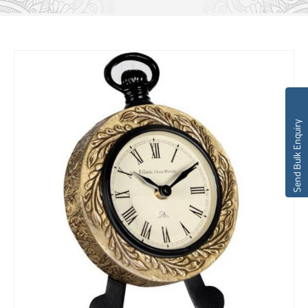
Send Bulk Enquiry