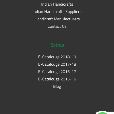
Indian Handicrafts
Indian Handicrafts Suppliers
Handicraft Manufacturers
Contact Us
Extras
E-Catalouge 2018-19
E-Catalouge 2017-18
E-Catalouge 2016-17
E-Catalouge 2015-16
Blog