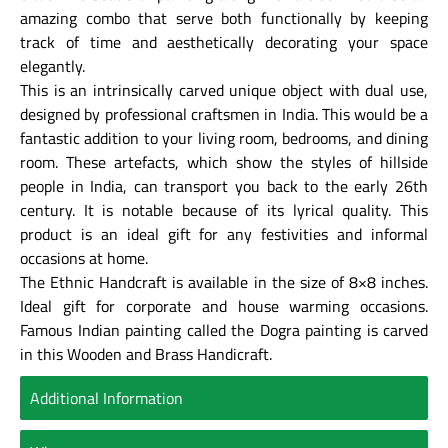
amazing combo that serve both functionally by keeping
track of time and aesthetically decorating your space
elegantly.
This is an intrinsically carved unique object with dual use,
designed by professional craftsmen in India. This would be a
fantastic addition to your living room, bedrooms, and dining
room. These artefacts, which show the styles of hillside
people in India, can transport you back to the early 26th
century. It is notable because of its lyrical quality. This
product is an ideal gift for any festivities and informal
occasions at home.
The Ethnic Handcraft is available in the size of 8×8 inches.
Ideal gift for corporate and house warming occasions.
Famous Indian painting called the Dogra painting is carved
in this Wooden and Brass Handicraft.
Additional Information