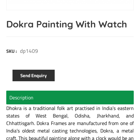
Dokra Painting With Watch
dp1409
SKU :
Send Enquiry
Description
Dhokra is a traditional folk art practised in India’s eastern
states of West Bengal, Odisha, Jharkhand, and
Chhattisgarh. Dokra Frames are manufactured from one of
India’s oldest metal casting technologies, Dokra, a metal
craft. This beautiful painting along with a clock would be an