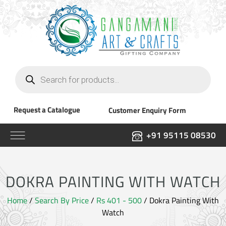
Products
search
Request a Catalogue
Customer Enquiry Form
+91 95115 08530
DOKRA PAINTING WITH WATCH
Home
/
Search By Price
/
Rs 401 - 500
/ Dokra Painting With
Watch