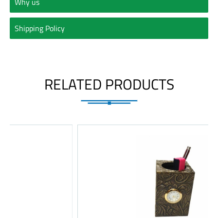
Why us
Shipping Policy
RELATED PRODUCTS