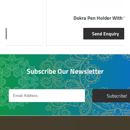
Dokra Pen Holder With Watch
Send Enquiry
Subscribe Our Newsletter