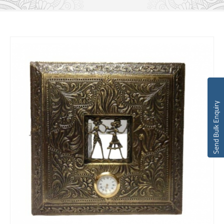
Send Bulk Enquiry