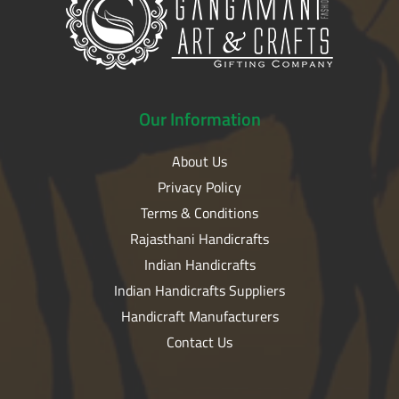
Our
Information
About Us
Privacy Policy
Terms & Conditions
Rajasthani Handicrafts
Indian Handicrafts
Indian Handicrafts Suppliers
Handicraft Manufacturers
Contact Us