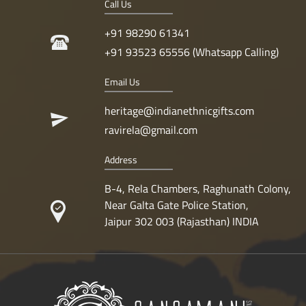
Call Us
+91 98290 61341
+91 93523 65556 (Whatsapp Calling)
Email Us
heritage@indianethnicgifts.com
ravirela@gmail.com
Address
B-4, Rela Chambers, Raghunath Colony,
Near Galta Gate Police Station,
Jaipur 302 003 (Rajasthan) INDIA