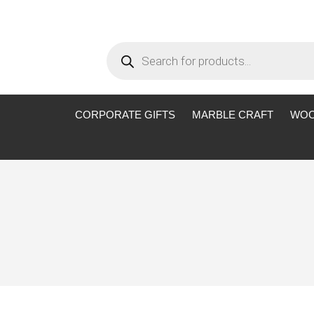
Products
search
CORPORATE GIFTS
MARBLE CRAFT
WOO