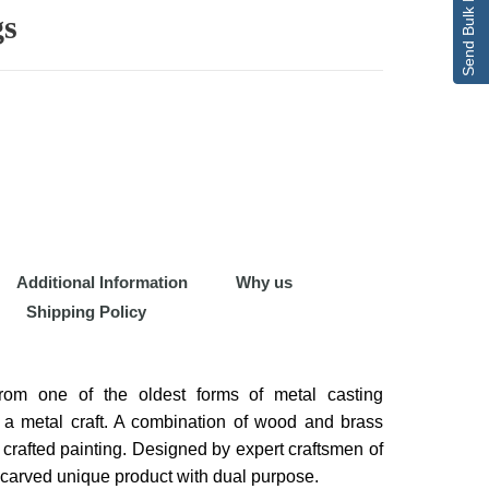
Send Bulk Enquiry
gs
Additional Information
Why us
Shipping Policy
om one of the oldest forms of metal casting
, a metal craft. A combination of wood and brass
y crafted painting. Designed by expert craftsmen of
lly carved unique product with dual purpose.