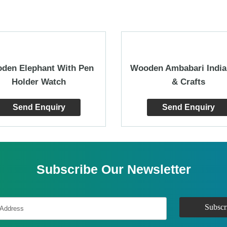
den Elephant With Pen
Wooden Ambabari India
Holder Watch
& Crafts
Send Enquiry
Send Enquiry
Subscribe Our Newsletter