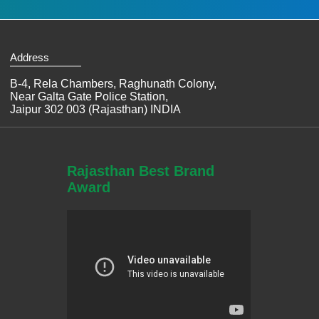
Address
B-4, Rela Chambers, Raghunath Colony,
Near Galta Gate Police Station,
Jaipur 302 003 (Rajasthan) INDIA
Rajasthan Best Brand
Award