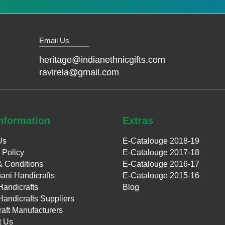
Email Us
heritage@indianethnicgifts.com
ravirela@gmail.com
nformation
Extras
Us
E-Catalouge 2018-19
 Policy
E-Catalouge 2017-18
& Conditions
E-Catalouge 2016-17
ani Handicrafts
E-Catalouge 2015-16
Handicrafts
Blog
Handicrafts Suppliers
aft Manufacturers
t Us