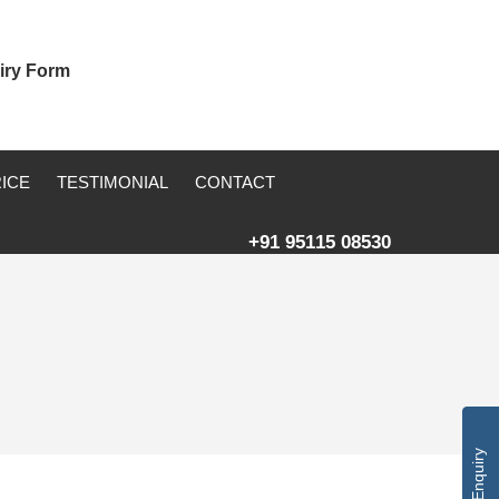
iry Form
RICE
TESTIMONIAL
CONTACT
+91 95115 08530