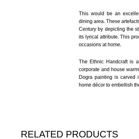
This would be an excelle
dining area. These artefacts
Century by depicting the styl
its lyrical attribute. This pr
occasions at home.
The Ethnic Handcraft is av
corporate and house warmi
Dogra painting is carved 
home décor to embellish th
RELATED PRODUCTS