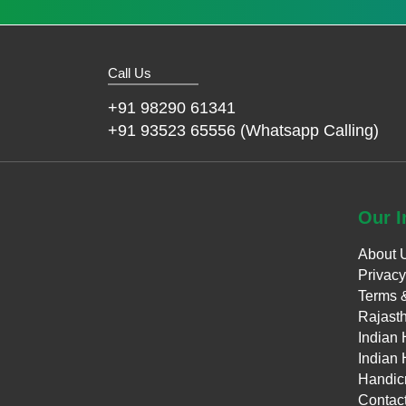
Call Us
+91 98290 61341
+91 93523 65556 (Whatsapp Calling)
Our
I
About 
Privacy
Terms 
Rajasth
Indian 
Indian 
Handicr
Contac