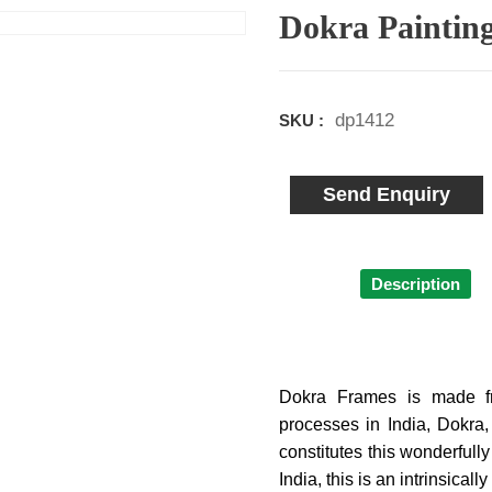
Dokra Paintin
dp1412
SKU :
Send Enquiry
Description
Dokra Frames is made fr
processes in India, Dokra
constitutes this wonderfull
India, this is an intrinsica