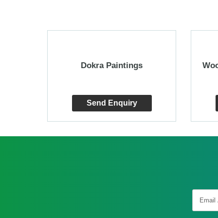
an Art
Dokra Paintings
Woo
Send Enquiry