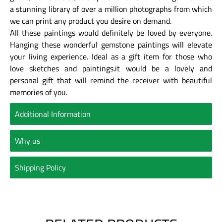
a stunning library of over a million photographs from which
we can print any product you desire on demand.
All these paintings would definitely be loved by everyone.
Hanging these wonderful gemstone paintings will elevate
your living experience. Ideal as a gift item for those who
love sketches and paintings.it would be a lovely and
personal gift that will remind the receiver with beautiful
memories of you.
Additional Information
Why us
Shipping Policy