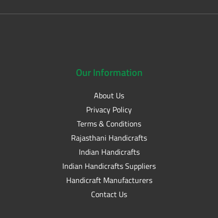
Our
Information
About Us
Privacy Policy
Terms & Conditions
Rajasthani Handicrafts
Indian Handicrafts
Indian Handicrafts Suppliers
Handicraft Manufacturers
Contact Us