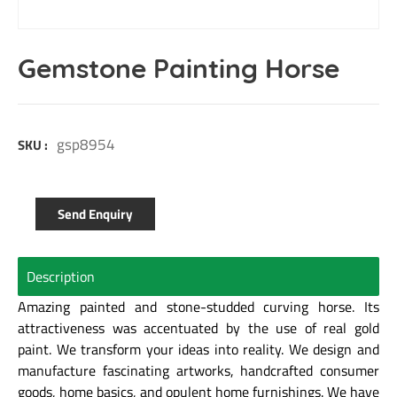
Gemstone Painting Horse
gsp8954
SKU :
Send Enquiry
Description
Amazing painted and stone-studded curving horse. Its
attractiveness was accentuated by the use of real gold
paint. We transform your ideas into reality. We design and
manufacture fascinating artworks, handcrafted consumer
goods, home basics, and opulent home furnishings. We have