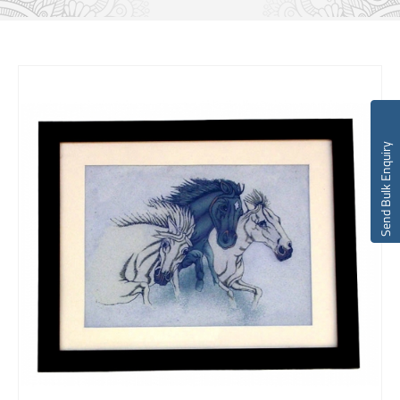
Send Bulk Enquiry