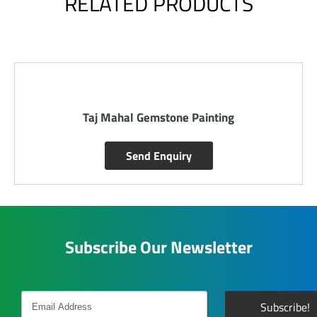
RELATED PRODUCTS
Radha Krishna Gemstone Painting
Send Enquiry
Subscribe Our Newsletter