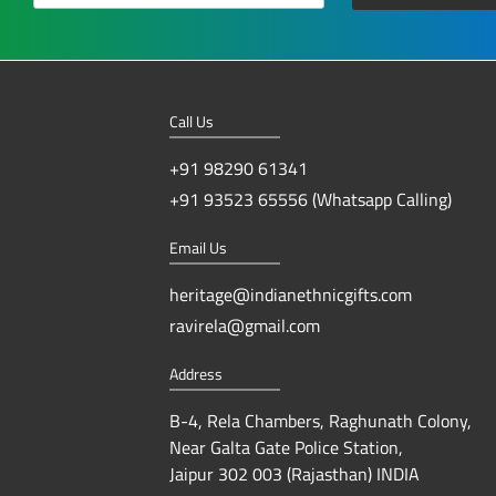
Call Us
+91 98290 61341
+91 93523 65556 (Whatsapp Calling)
Email Us
heritage@indianethnicgifts.com
ravirela@gmail.com
Address
B-4, Rela Chambers, Raghunath Colony,
Near Galta Gate Police Station,
Jaipur 302 003 (Rajasthan) INDIA