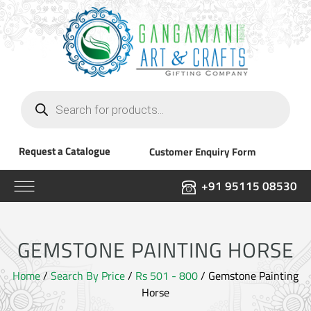
Products
search
Request a Catalogue
Customer Enquiry Form
+91 95115 08530
GEMSTONE PAINTING HORSE
Home
/
Search By Price
/
Rs 501 - 800
/ Gemstone Painting
Horse