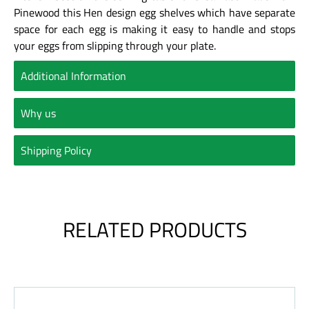
Pinewood this Hen design egg shelves which have separate
space for each egg is making it easy to handle and stops
your eggs from slipping through your plate.
Additional Information
Why us
Shipping Policy
RELATED PRODUCTS