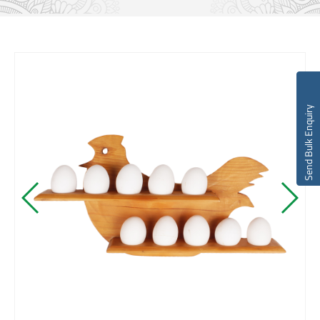
Send Bulk Enquiry