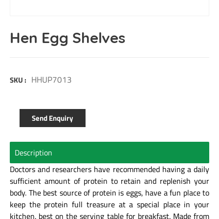
Hen Egg Shelves
HHUP7013
SKU :
Send Enquiry
Description
Doctors and researchers have recommended having a daily
sufficient amount of protein to retain and replenish your
body. The best source of protein is eggs, have a fun place to
keep the protein full treasure at a special place in your
kitchen. best on the serving table for breakfast. Made from