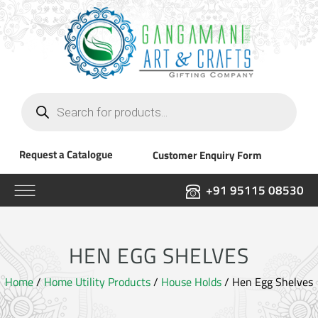
Products
search
Request a Catalogue
Customer Enquiry Form
+91 95115 08530
HEN EGG SHELVES
Home
/
Home Utility Products
/
House Holds
/ Hen Egg Shelves