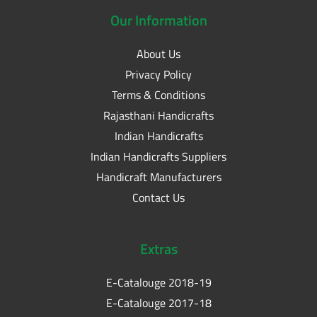
Our
Information
About Us
Privacy Policy
Terms & Conditions
Rajasthani Handicrafts
Indian Handicrafts
Indian Handicrafts Suppliers
Handicraft Manufacturers
Contact Us
Extras
E-Catalouge 2018-19
E-Catalouge 2017-18