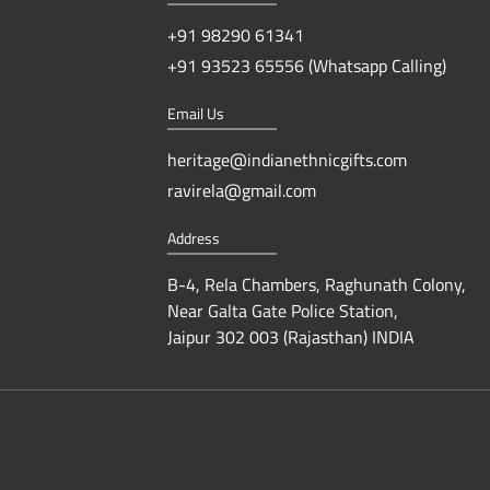
+91 98290 61341
+91 93523 65556 (Whatsapp Calling)
Email Us
heritage@indianethnicgifts.com
ravirela@gmail.com
Address
B-4, Rela Chambers, Raghunath Colony,
Near Galta Gate Police Station,
Jaipur 302 003 (Rajasthan) INDIA