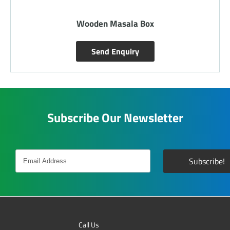
Wooden Laminated Tray
Send Enquiry
Subscribe Our Newsletter
Call Us