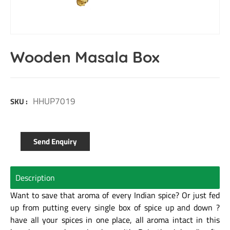
Wooden Masala Box
HHUP7019
SKU :
Send Enquiry
Description
Want to save that aroma of every Indian spice? Or just fed
up from putting every single box of spice up and down ?
have all your spices in one place, all aroma intact in this