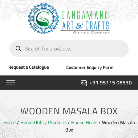
Products
search
Request a Catalogue
Customer Enquiry Form
+91 95115 08530
WOODEN MASALA BOX
Home
/
Home Utility Products
/
House Holds
/ Wooden Masala
Box