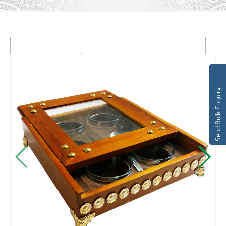
Send Bulk Enquiry