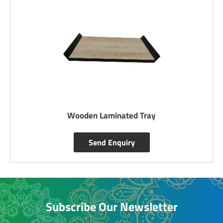
Wooden Laminated Tray
Send Enquiry
Subscribe Our Newsletter