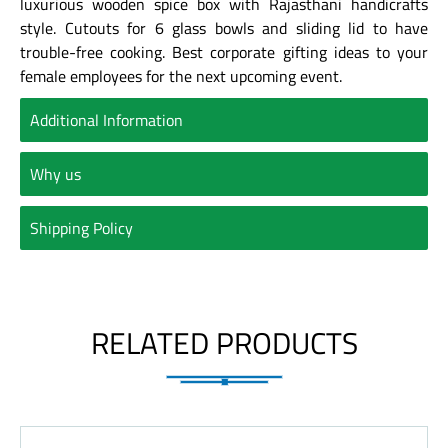
luxurious wooden spice box with Rajasthani handicrafts
style. Cutouts for 6 glass bowls and sliding lid to have
trouble-free cooking. Best corporate gifting ideas to your
female employees for the next upcoming event.
Additional Information
Why us
Shipping Policy
RELATED PRODUCTS