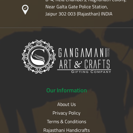
Near Galta Gate Police Station,
Jaipur 302 003 (Rajasthan) INDIA
Our
Information
About Us
Privacy Policy
Terms & Conditions
Rajasthani Handicrafts