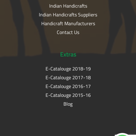
Indian Handicrafts
Indian Handicrafts Suppliers
Handicraft Manufacturers
Contact Us
Extras
E-Catalouge 2018-19
E-Catalouge 2017-18
E-Catalouge 2016-17
E-Catalouge 2015-16
Blog