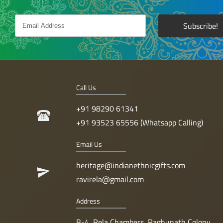
Call Us
+91 98290 61341
+91 93523 65556 (Whatsapp Calling)
Email Us
heritage@indianethnicgifts.com
ravirela@gmail.com
Address
B-4, Rela Chambers, Raghunath Colony,