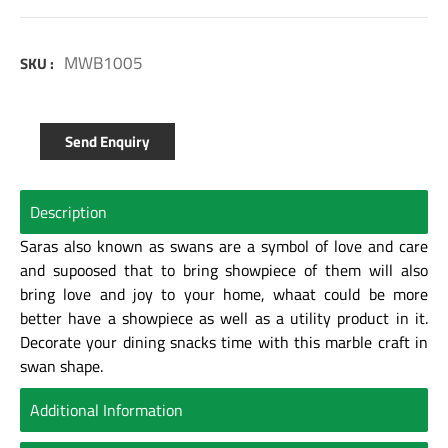
MWB1005
SKU :
Send Enquiry
Description
Saras also known as swans are a symbol of love and care
and supoosed that to bring showpiece of them will also
bring love and joy to your home, whaat could be more
better have a showpiece as well as a utility product in it.
Decorate your dining snacks time with this marble craft in
swan shape.
Additional Information