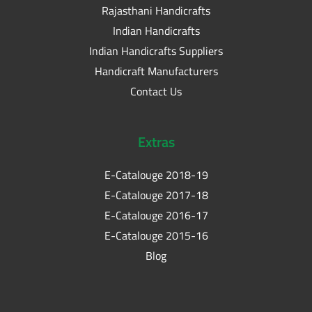
Rajasthani Handicrafts
Indian Handicrafts
Indian Handicrafts Suppliers
Handicraft Manufacturers
Contact Us
Extras
E-Catalouge 2018-19
E-Catalouge 2017-18
E-Catalouge 2016-17
E-Catalouge 2015-16
Blog