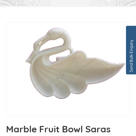
Send Bulk Enquiry
Marble Fruit Bowl Saras