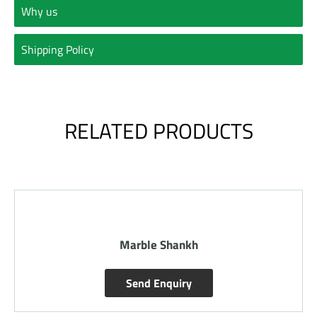
Why us
Shipping Policy
RELATED PRODUCTS
Marble Shankh
Send Enquiry