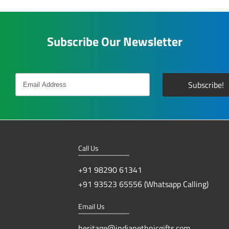
Subscribe Our Newsletter
Call Us
+91 98290 61341
+91 93523 65556 (Whatsapp Calling)
Email Us
heritage@indianethnicgifts.com