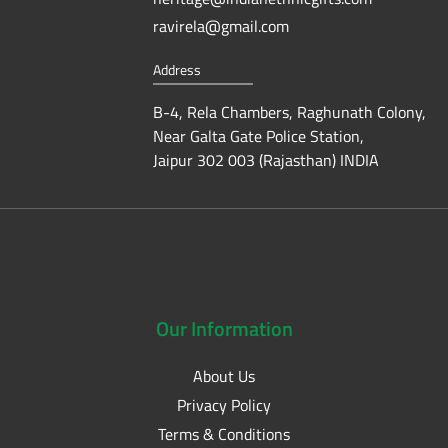
ravirela@gmail.com
Address
B-4, Rela Chambers, Raghunath Colony,
Near Galta Gate Police Station,
Jaipur 302 003 (Rajasthan) INDIA
Our
Information
About Us
Privacy Policy
Terms & Conditions