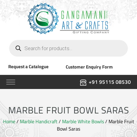
Products
search
Request a Catalogue
Customer Enquiry Form
+91 95115 08530
MARBLE FRUIT BOWL SARAS
Home
/
Marble Handicraft
/
Marble White Bowls
/ Marble Fruit
Bowl Saras