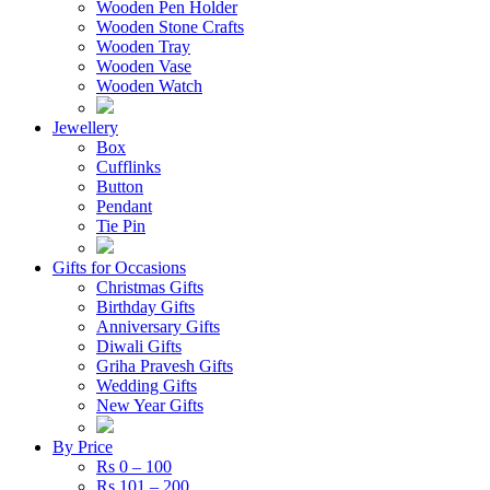
Wooden Pen Holder
Wooden Stone Crafts
Wooden Tray
Wooden Vase
Wooden Watch
Jewellery
Box
Cufflinks
Button
Pendant
Tie Pin
Gifts for Occasions
Christmas Gifts
Birthday Gifts
Anniversary Gifts
Diwali Gifts
Griha Pravesh Gifts
Wedding Gifts
New Year Gifts
By Price
Rs 0 – 100
Rs 101 – 200