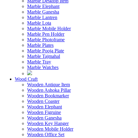
Marble Desktop Item
Marble Elephant
Marble Ganesha
Marble Lantren
Marble Lota
Marble Mobile Holder
Marble Pen Holder
Marble Photoframe
Marble Plates
Marble Pooja Plate
Marble Tajmahal
Marble Tray
Marble Watches
Wood Craft
Wooden Antique Item
Wooden Ashoka Pillar
Wooden Bookmarker
Wooden Coaster
Wooden Elephant
Wooden Figruine
Wooden Ganesha
Wooden Key Hanger
Wooden Mobile Holder
Wooden Office Set