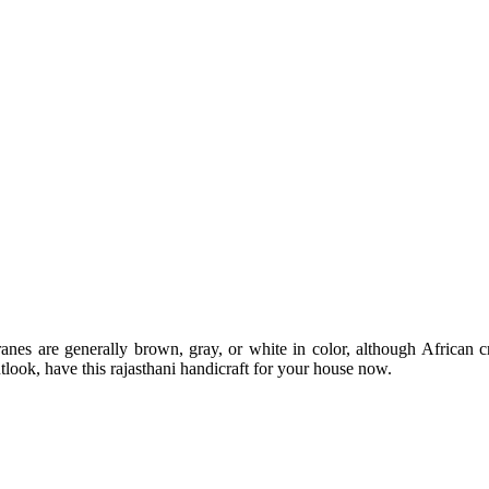
Cranes are generally brown, gray, or white in color, although African
utlook, have this rajasthani handicraft for your house now.