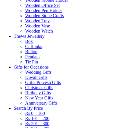
Wooden Mobile Holder
Wooden Office Set
Wooden Pen Holder
Wooden Stone Crafts
Wooden Tray
Wooden Vase
Wooden Watch
Thewa Jewellery
Box
Cufflinks
Button
Pendant
Tie Pin
Gifts for Occasions
Wedding Gifts
Diwali Gifts
Griha Pravesh Gifts
Christmas Gifts
Birthday Gifts
New Year Gifts
Anniversary Gifts
Search By Price
Rs 0 – 100
Rs 101 – 200
Rs 201 – 300