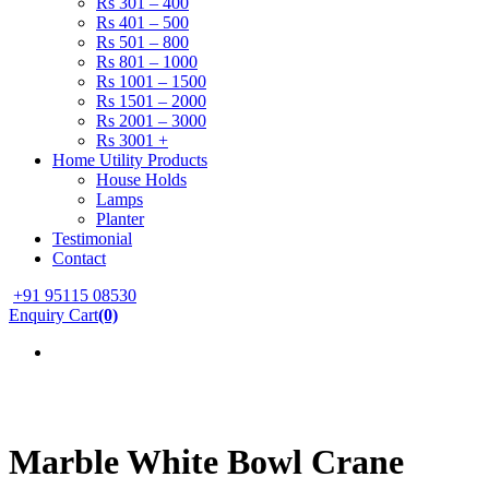
Rs 301 – 400
Rs 401 – 500
Rs 501 – 800
Rs 801 – 1000
Rs 1001 – 1500
Rs 1501 – 2000
Rs 2001 – 3000
Rs 3001 +
Home Utility Products
House Holds
Lamps
Planter
Testimonial
Contact
+91 95115 08530
Enquiry Cart
(0)
Marble White Bowl Crane