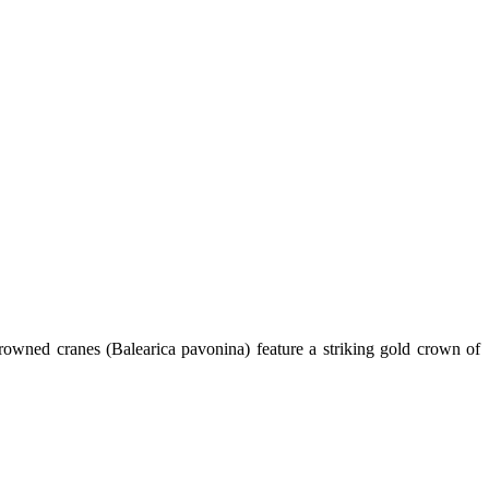
 crowned cranes (Balearica pavonina) feature a striking gold crown of