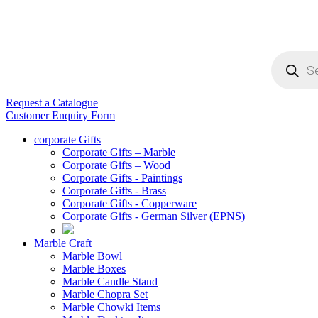
Products
search
Request a Catalogue
Customer Enquiry Form
corporate Gifts
Corporate Gifts – Marble
Corporate Gifts – Wood
Corporate Gifts - Paintings
Corporate Gifts - Brass
Corporate Gifts - Copperware
Corporate Gifts - German Silver (EPNS)
Marble Craft
Marble Bowl
Marble Boxes
Marble Candle Stand
Marble Chopra Set
Marble Chowki Items