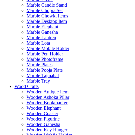
Marble Candle Stand
Marble Chopra Set
Marble Chowki Items
Marble Desktop Item
Marble Elephant
Marble Ganesha
Marble Lantren
Marble Lota
Marble Mobile Holder
Marble Pen Holder
Marble Photoframe
Marble Plates
Marble Pooja Plate
Marble Tajmahal
Marble Tray
Wood Crafts
Wooden Antique Item
Wooden Ashoka Pillar
Wooden Bookmarker
Wooden Elephant
Wooden Coaster
Wooden Figurine
Wooden Ganesha
Wooden Key Hanger