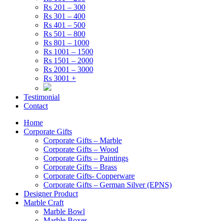
Rs 201 – 300
Rs 301 – 400
Rs 401 – 500
Rs 501 – 800
Rs 801 – 1000
Rs 1001 – 1500
Rs 1501 – 2000
Rs 2001 – 3000
Rs 3001 +
Testimonial
Contact
Home
Corporate Gifts
Corporate Gifts – Marble
Corporate Gifts – Wood
Corporate Gifts – Paintings
Corporate Gifts – Brass
Corporate Gifts- Copperware
Corporate Gifts – German Silver (EPNS)
Designer Product
Marble Craft
Marble Bowl
Marble Boxes