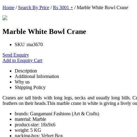
Home
/
Search By Price
/
Rs 3001 +
/ Marble White Bowl Crane
Marble White Bowl Crane
SKU :
ma3670
Send Enquiry
Add to Enquiry Cart
Description
Additional Information
Why us
Shipping Policy
Cranes are tall birds with long legs, necks and usually long bills. 
feathers on their heads.This marble crane in white is giving a lively o
brands:
Gangamani Fashions (Art & Crafts)
material:
Marble
product-size:
18x9x6
weight:
5 KG
packing-box:
Velvet Box