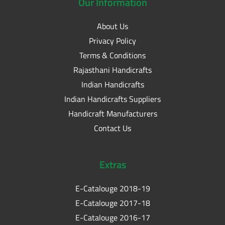
Our
Information
About Us
Privacy Policy
Terms & Conditions
Rajasthani Handicrafts
Indian Handicrafts
Indian Handicrafts Suppliers
Handicraft Manufacturers
Contact Us
Extras
E-Catalouge 2018-19
E-Catalouge 2017-18
E-Catalouge 2016-17