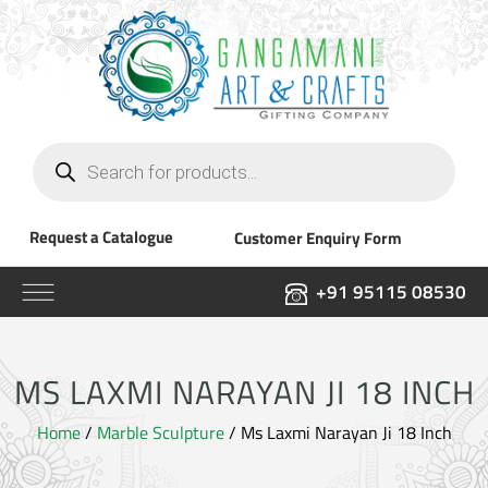
Products
search
Request a Catalogue
Customer Enquiry Form
+91 95115 08530
MS LAXMI NARAYAN JI 18 INCH
Home
/
Marble Sculpture
/ Ms Laxmi Narayan Ji 18 Inch