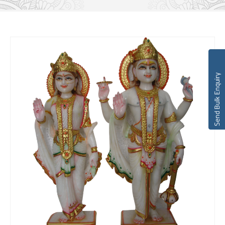
Send Bulk Enquiry