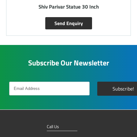
ch
Saraswati Ji 15 Inch Statue
Send Enquiry
Subscribe Our Newsletter
Call Us