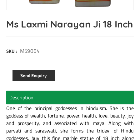
Ms Laxmi Narayan Ji 18 Inch
MS9064
SKU :
Send Enquiry
Description
One of the principal goddesses in hinduism. She is the
goddess of wealth, fortune, power, health, love, beauty, joy
and prosperity, and associated with maya. Along with
parvati and saraswati, she forms the tridevi of Hindu
goddesses, buy this fine marble statue of 18 inch along