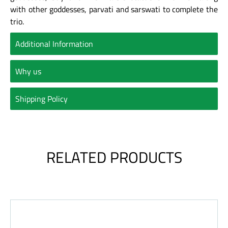
with other goddesses, parvati and sarswati to complete the
trio.
Additional Information
Why us
Shipping Policy
RELATED PRODUCTS