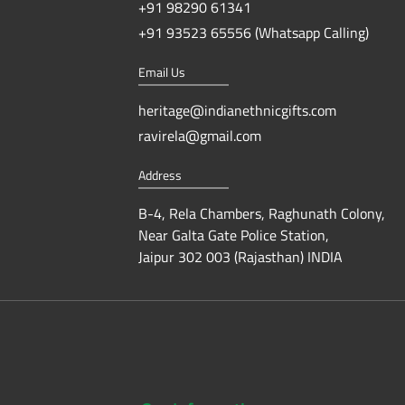
+91 98290 61341
+91 93523 65556 (Whatsapp Calling)
Email Us
heritage@indianethnicgifts.com
ravirela@gmail.com
Address
B-4, Rela Chambers, Raghunath Colony,
Near Galta Gate Police Station,
Jaipur 302 003 (Rajasthan) INDIA