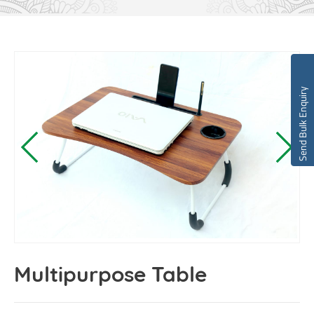
Send Bulk Enquiry
Multipurpose Table