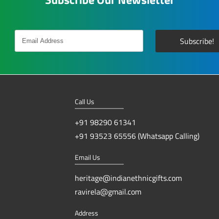
Call Us
+91 98290 61341
+91 93523 65556 (Whatsapp Calling)
Email Us
heritage@indianethnicgifts.com
ravirela@gmail.com
Address