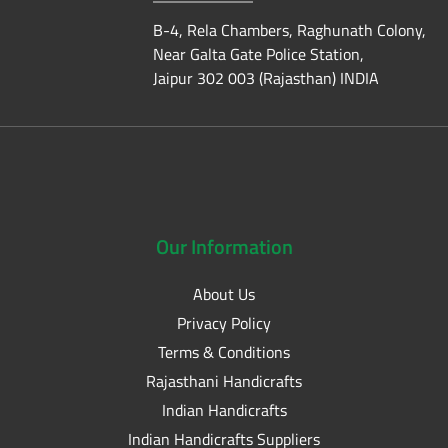
B-4, Rela Chambers, Raghunath Colony,
Near Galta Gate Police Station,
Jaipur 302 003 (Rajasthan) INDIA
Our
Information
About Us
Privacy Policy
Terms & Conditions
Rajasthani Handicrafts
Indian Handicrafts
Indian Handicrafts Suppliers