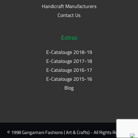
Handicraft Manufacturers
Contact Us
Extras
E-Catalouge 2018-19
E-Catalouge 2017-18
E-Catalouge 2016-17
E-Catalouge 2015-16
Blog
© 1998 Gangamani Fashions ( Art & Crafts) - All Rights Reserved