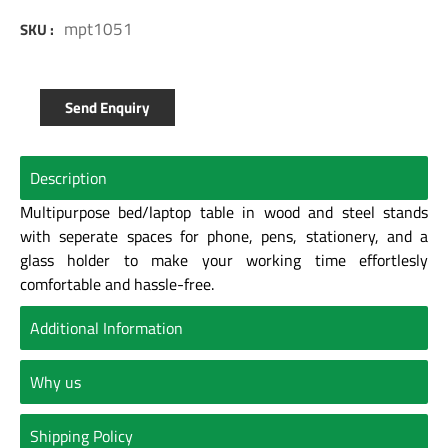
mpt1051
SKU :
Send Enquiry
Description
Multipurpose bed/laptop table in wood and steel stands
with seperate spaces for phone, pens, stationery, and a
glass holder to make your working time effortlesly
comfortable and hassle-free.
Additional Information
Why us
Shipping Policy