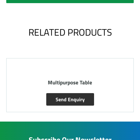
RELATED PRODUCTS
Multipurpose Table
Send Enquiry
Subscribe Our Newsletter