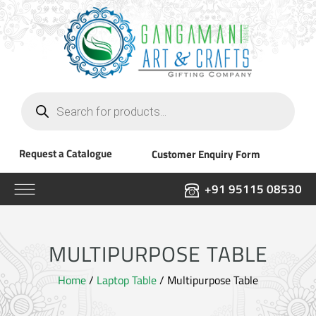
Products
search
Request a Catalogue
Customer Enquiry Form
+91 95115 08530
MULTIPURPOSE TABLE
Home
/
Laptop Table
/ Multipurpose Table