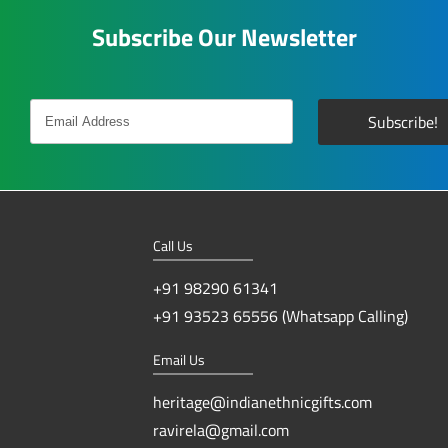
Subscribe Our Newsletter
Call Us
+91 98290 61341
+91 93523 65556 (Whatsapp Calling)
Email Us
heritage@indianethnicgifts.com
ravirela@gmail.com