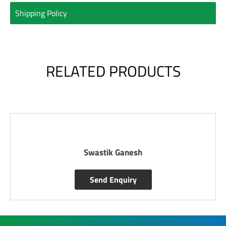
Shipping Policy
RELATED PRODUCTS
Swastik Ganesh
Send Enquiry