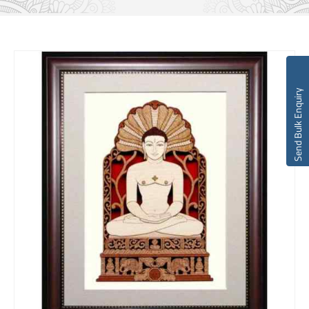
Send Bulk Enquiry