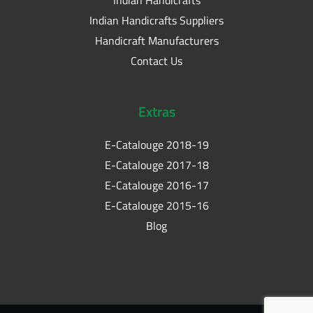
Indian Handicrafts Suppliers
Handicraft Manufacturers
Contact Us
Extras
E-Catalouge 2018-19
E-Catalouge 2017-18
E-Catalouge 2016-17
E-Catalouge 2015-16
Blog