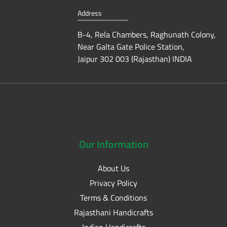
Address
B-4, Rela Chambers, Raghunath Colony,
Near Galta Gate Police Station,
Jaipur 302 003 (Rajasthan) INDIA
Our
Information
About Us
Privacy Policy
Terms & Conditions
Rajasthani Handicrafts
Indian Handicrafts