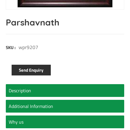
Parshavnath
wpr9207
SKU :
Send Enquiry
Description
Additional Information
Why us