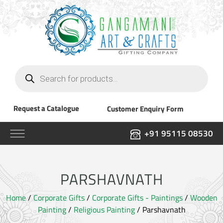
Products
search
Request a Catalogue
Customer Enquiry Form
+91 95115 08530
PARSHAVNATH
Home
/
Corporate Gifts
/
Corporate Gifts - Paintings
/
Wooden
Painting
/
Religious Painting
/ Parshavnath