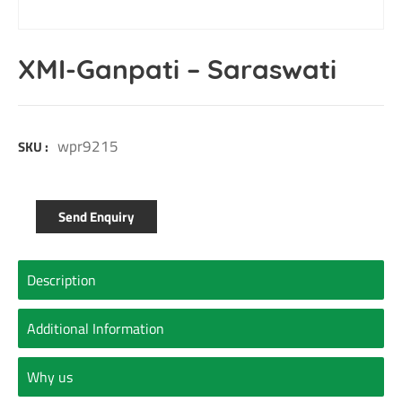
XMI-Ganpati – Saraswati
wpr9215
SKU :
Send Enquiry
Description
Additional Information
Why us