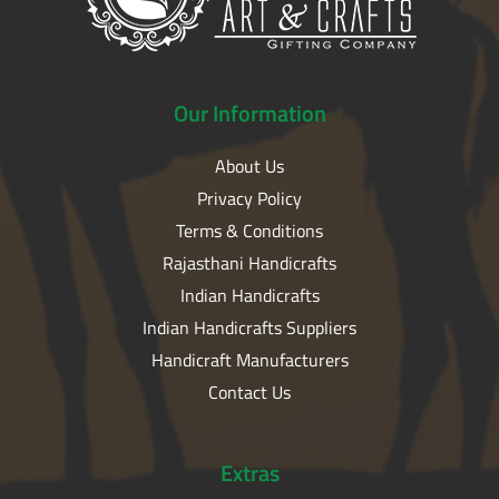
Our
Information
About Us
Privacy Policy
Terms & Conditions
Rajasthani Handicrafts
Indian Handicrafts
Indian Handicrafts Suppliers
Handicraft Manufacturers
Contact Us
Extras