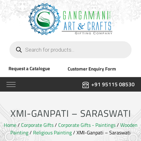
Products
search
Request a Catalogue
Customer Enquiry Form
+91 95115 08530
XMI-GANPATI – SARASWATI
Home
/
Corporate Gifts
/
Corporate Gifts - Paintings
/
Wooden
Painting
/
Religious Painting
/ XMI-Ganpati – Saraswati