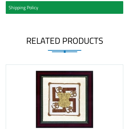
Shipping Policy
RELATED PRODUCTS