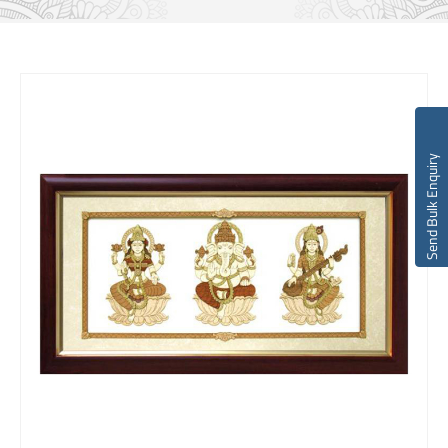
Send Bulk Enquiry