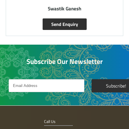
Swastik Ganesh
Send Enquiry
Subscribe Our Newsletter
Call Us