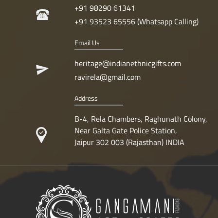
+91 98290 61341
+91 93523 65556 (Whatsapp Calling)
Email Us
heritage@indianethnicgifts.com
ravirela@gmail.com
Address
B-4, Rela Chambers, Raghunath Colony,
Near Galta Gate Police Station,
Jaipur 302 003 (Rajasthan) INDIA