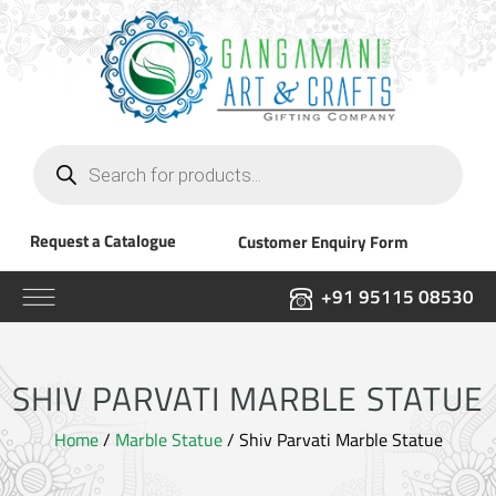
Products
search
Request a Catalogue
Customer Enquiry Form
+91 95115 08530
SHIV PARVATI MARBLE STATUE
Home
/
Marble Statue
/ Shiv Parvati Marble Statue