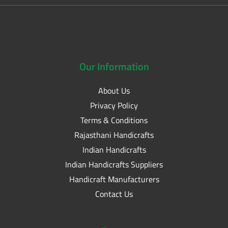
Our
Information
About Us
Privacy Policy
Terms & Conditions
Rajasthani Handicrafts
Indian Handicrafts
Indian Handicrafts Suppliers
Handicraft Manufacturers
Contact Us