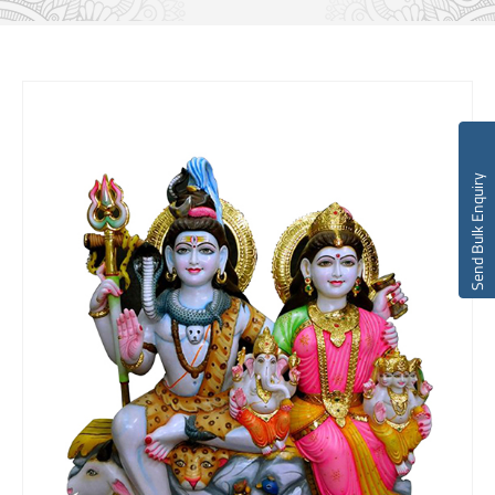
Send Bulk Enquiry