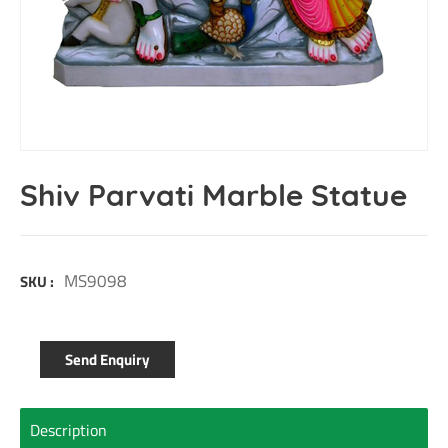
Shiv Parvati Marble Statue
MS9098
SKU :
Send Enquiry
Description