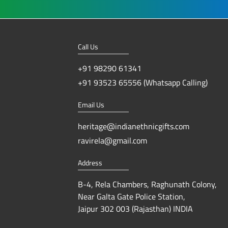
Call Us
+91 98290 61341
+91 93523 65556 (Whatsapp Calling)
Email Us
heritage@indianethnicgifts.com
ravirela@gmail.com
Address
B-4, Rela Chambers, Raghunath Colony,
Near Galta Gate Police Station,
Jaipur 302 003 (Rajasthan) INDIA