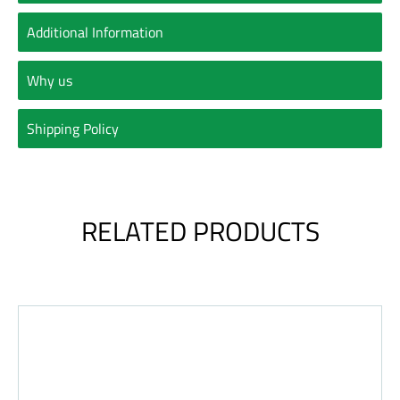
Additional Information
Why us
Shipping Policy
RELATED PRODUCTS