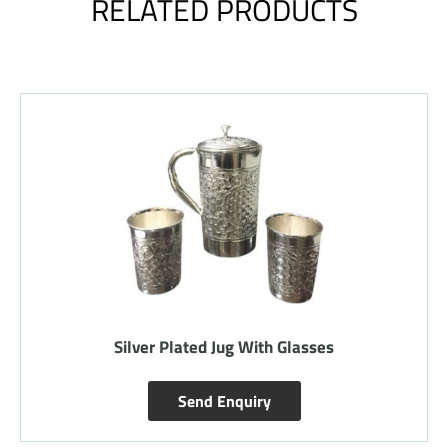
RELATED PRODUCTS
Silver Plated Jug With Glasses
Send Enquiry