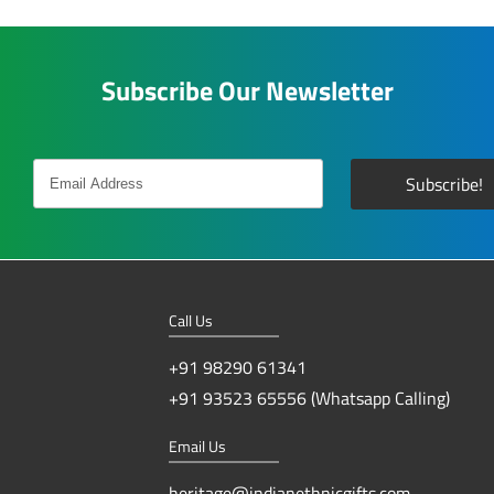
Subscribe Our Newsletter
Call Us
+91 98290 61341
+91 93523 65556 (Whatsapp Calling)
Email Us
heritage@indianethnicgifts.com