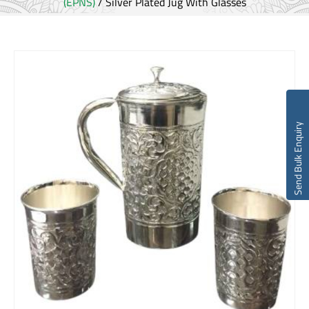
(EPNS)
/ Silver Plated Jug With Glasses
Send Bulk Enquiry