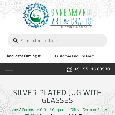
Products
search
Request a Catalogue
Customer Enquiry Form
+91 95115 08530
SILVER PLATED JUG WITH
GLASSES
Home
/
Corporate Gifts
/
Corporate Gifts - German Silver