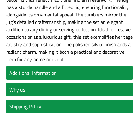
has a sturdy handle and a fitted lid, ensuring functionality
alongside its ornamental appeal. The tumblers mirror the
jug’s detailed craftsmanship, making the set an elegant
addition to any dining or serving collection. Ideal for festive
occasions or as a luxurious gift, this set exemplifies heritage
artistry and sophistication. The polished silver finish adds a
radiant charm, making it both a practical and decorative
item for any home or event
Additional Information
Why us
Shipping Policy