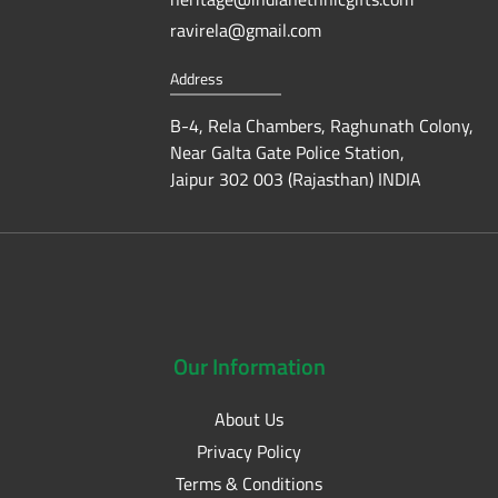
ravirela@gmail.com
Address
B-4, Rela Chambers, Raghunath Colony,
Near Galta Gate Police Station,
Jaipur 302 003 (Rajasthan) INDIA
Our
Information
About Us
Privacy Policy
Terms & Conditions