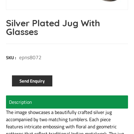
Silver Plated Jug With
Glasses
epns8072
SKU :
Send Enquiry
Description
The image showcases a beautifully crafted silver jug
accompanied by two matching tumblers. Each piece
features intricate embossing with floral and geometric
patterns that reflect traditional Indian metalwork. The jug