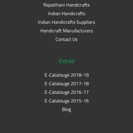
Rajasthani Handicrafts
Indian Handicrafts
Indian Handicrafts Suppliers
Handicraft Manufacturers
Contact Us
Extras
E-Catalouge 2018-19
E-Catalouge 2017-18
E-Catalouge 2016-17
E-Catalouge 2015-16
Blog