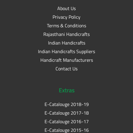
About Us
Privacy Policy
Terms & Conditions
Rajasthani Handicrafts
Indian Handicrafts
Indian Handicrafts Suppliers
Handicraft Manufacturers
Contact Us
Extras
E-Catalouge 2018-19
E-Catalouge 2017-18
E-Catalouge 2016-17
E-Catalouge 2015-16