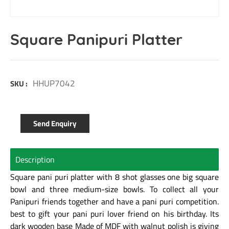
Square Panipuri Platter
HHUP7042
SKU :
Send Enquiry
Description
Square pani puri platter with 8 shot glasses one big square
bowl and three medium-size bowls. To collect all your
Panipuri friends together and have a pani puri competition.
best to gift your pani puri lover friend on his birthday. Its
dark wooden base Made of MDF with walnut polish is giving