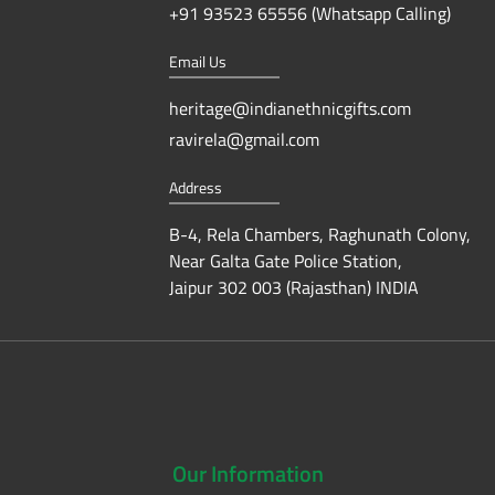
+91 93523 65556 (Whatsapp Calling)
Email Us
heritage@indianethnicgifts.com
ravirela@gmail.com
Address
B-4, Rela Chambers, Raghunath Colony,
Near Galta Gate Police Station,
Jaipur 302 003 (Rajasthan) INDIA
Our
Information