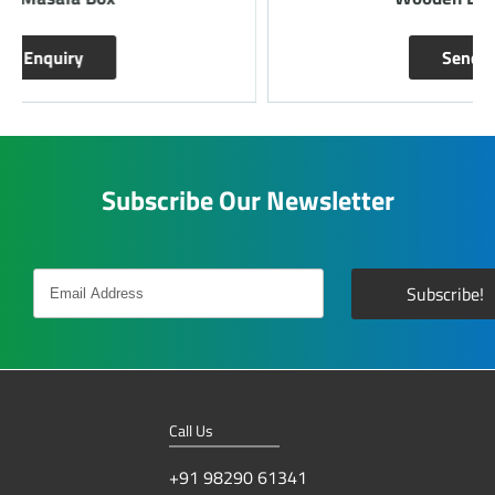
Send Enquiry
Subscribe Our Newsletter
Call Us
+91 98290 61341