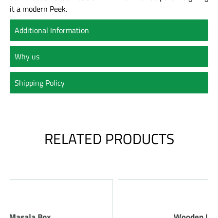
it a modern Peek.
Additional Information
Why us
Shipping Policy
RELATED PRODUCTS
Wooden Laminated Tray