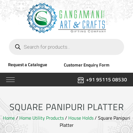
Products
search
Request a Catalogue
Customer Enquiry Form
+91 95115 08530
SQUARE PANIPURI PLATTER
Home
/
Home Utility Products
/
House Holds
/ Square Panipuri
Platter