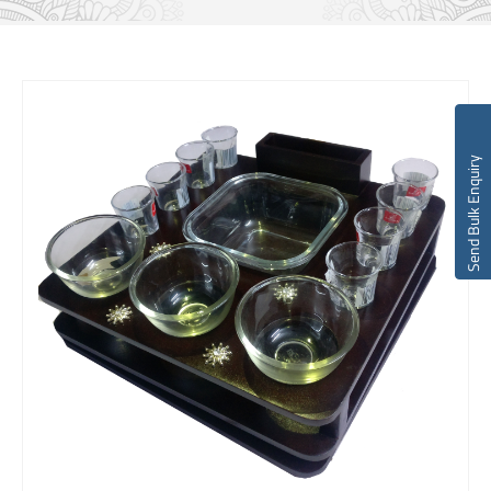
Send Bulk Enquiry