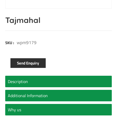
Tajmahal
wpm9179
SKU :
Send Enquiry
Description
Additional Information
Why us