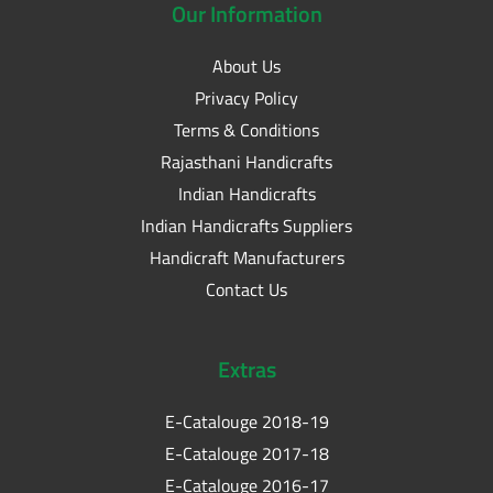
Our
Information
About Us
Privacy Policy
Terms & Conditions
Rajasthani Handicrafts
Indian Handicrafts
Indian Handicrafts Suppliers
Handicraft Manufacturers
Contact Us
Extras
E-Catalouge 2018-19
E-Catalouge 2017-18
E-Catalouge 2016-17