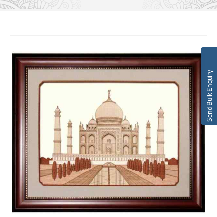
Send Bulk Enquiry