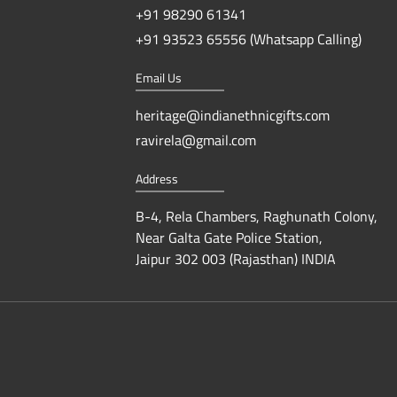
+91 98290 61341
+91 93523 65556 (Whatsapp Calling)
Email Us
heritage@indianethnicgifts.com
ravirela@gmail.com
Address
B-4, Rela Chambers, Raghunath Colony,
Near Galta Gate Police Station,
Jaipur 302 003 (Rajasthan) INDIA