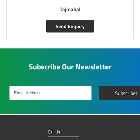
Tajmahal
Send Enquiry
Subscribe Our Newsletter
Call Us