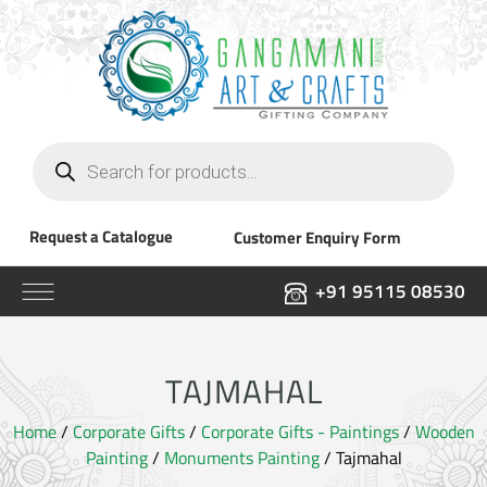
Products
search
Request a Catalogue
Customer Enquiry Form
+91 95115 08530
TAJMAHAL
Home
/
Corporate Gifts
/
Corporate Gifts - Paintings
/
Wooden
Painting
/
Monuments Painting
/ Tajmahal