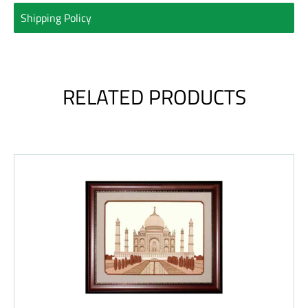
Shipping Policy
RELATED PRODUCTS