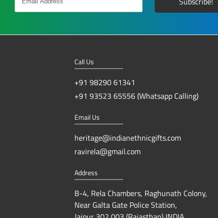
Call Us
+91 98290 61341
+91 93523 65556 (Whatsapp Calling)
Email Us
heritage@indianethnicgifts.com
ravirela@gmail.com
Address
B-4, Rela Chambers, Raghunath Colony,
Near Galta Gate Police Station,
Jaipur 302 003 (Rajasthan) INDIA