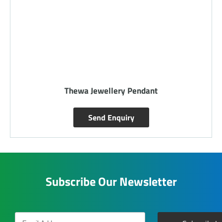
Thewa Jewellery Pendant
Send Enquiry
Subscribe Our Newsletter