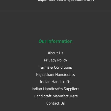
Our
Information
About Us
Privacy Policy
Terms & Conditions
Rajasthani Handicrafts
Indian Handicrafts
Indian Handicrafts Suppliers
Handicraft Manufacturers
Contact Us