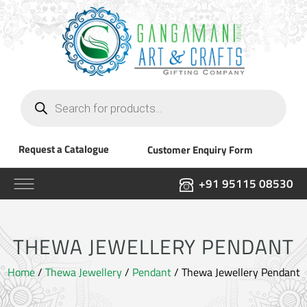
Products
search
Request a Catalogue
Customer Enquiry Form
+91 95115 08530
THEWA JEWELLERY PENDANT
Home
/
Thewa Jewellery
/
Pendant
/ Thewa Jewellery Pendant