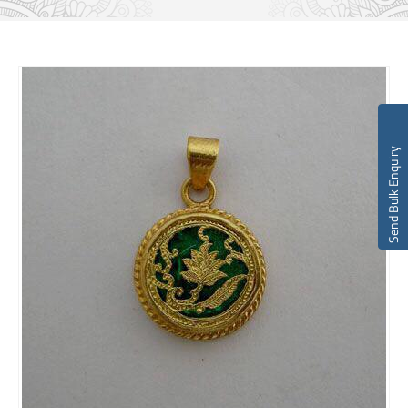
Send Bulk Enquiry