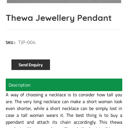
Thewa Jewellery Pendant
TJP-004
SKU :
Send Enquiry
Description
A way of choosing a necklace is to consider how tall you
are. The very long necklace can make a short woman look
even shorter, while a short necklace can be simply lost in
case a tall woman wears it. The best thing is to buy a
ppendant and attach its chain accordingly. This thewa