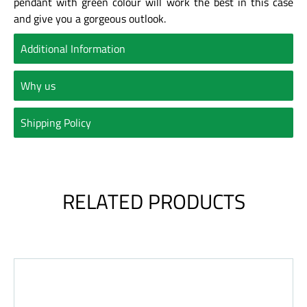
pendant with green colour will work the best in this case
and give you a gorgeous outlook.
Additional Information
Why us
Shipping Policy
RELATED PRODUCTS