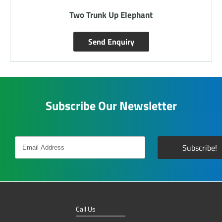
Two Trunk Up Elephant
Send Enquiry
Subscribe Our Newsletter
Call Us