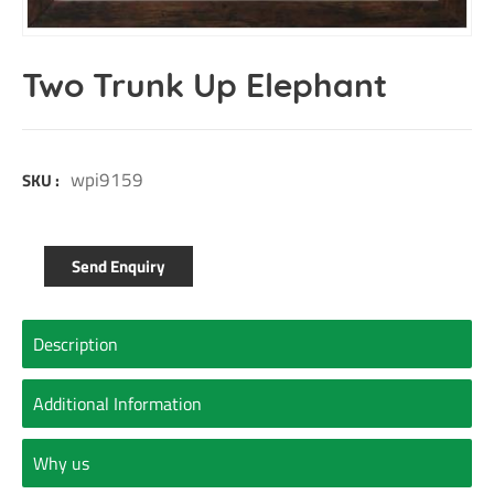
Two Trunk Up Elephant
wpi9159
SKU :
Send Enquiry
Description
Additional Information
Why us