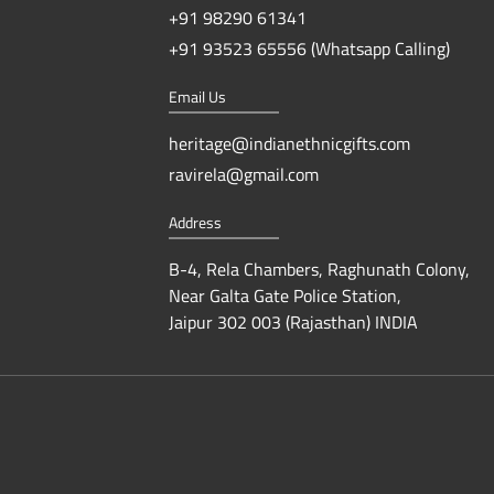
+91 98290 61341
+91 93523 65556 (Whatsapp Calling)
Email Us
heritage@indianethnicgifts.com
ravirela@gmail.com
Address
B-4, Rela Chambers, Raghunath Colony,
Near Galta Gate Police Station,
Jaipur 302 003 (Rajasthan) INDIA