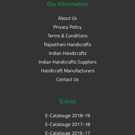
Our
Information
About Us
Privacy Policy
Terms & Conditions
Rajasthani Handicrafts
Indian Handicrafts
Indian Handicrafts Suppliers
Handicraft Manufacturers
Contact Us
Extras
E-Catalouge 2018-19
E-Catalouge 2017-18
E-Catalouge 2016-17