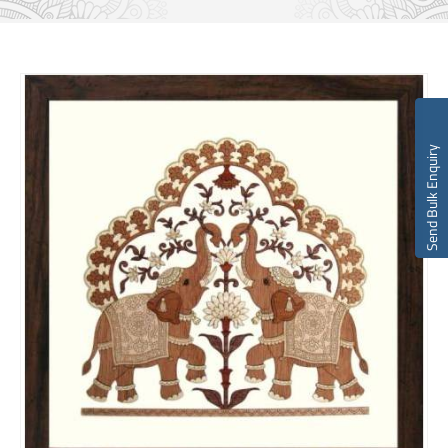
Send Bulk Enquiry