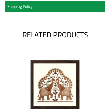
Shipping Policy
RELATED PRODUCTS