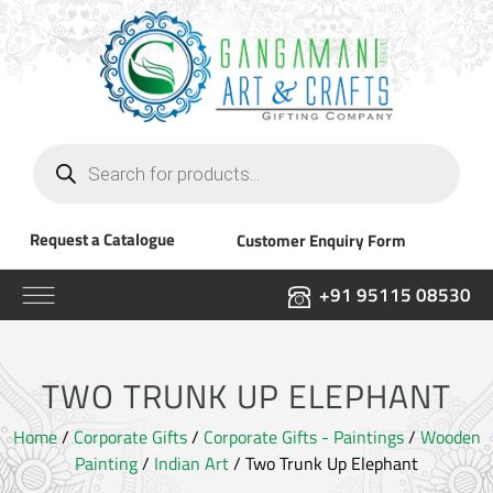
Products
search
Request a Catalogue
Customer Enquiry Form
+91 95115 08530
TWO TRUNK UP ELEPHANT
Home
/
Corporate Gifts
/
Corporate Gifts - Paintings
/
Wooden
Painting
/
Indian Art
/ Two Trunk Up Elephant