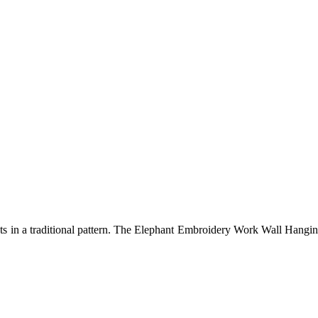
 in a traditional pattern. The Elephant Embroidery Work Wall Hanging H