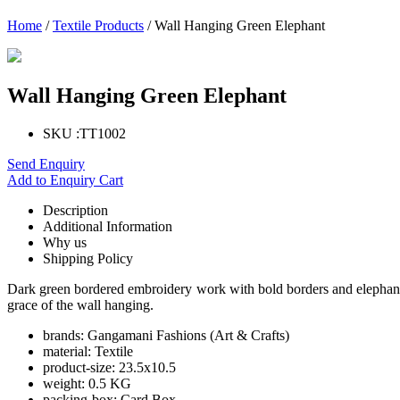
Home
/
Textile Products
/ Wall Hanging Green Elephant
Wall Hanging Green Elephant
SKU :
TT1002
Send Enquiry
Add to Enquiry Cart
Description
Additional Information
Why us
Shipping Policy
Dark green bordered embroidery work with bold borders and elephants
grace of the wall hanging.
brands:
Gangamani Fashions (Art & Crafts)
material:
Textile
product-size:
23.5x10.5
weight:
0.5 KG
packing-box:
Card Box