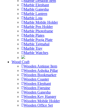
Marble Desktop Item
Marble Elephant
Marble Ganesha
Marble Lantren
Marble Lota
Marble Mobile Holder
Marble Pen Holder
Marble Photoframe
Marble Plates
Marble Pooja Plate
Marble Tajmahal
Marble Tray
Marble Watches
Wood Craft
Wooden Antique Item
Wooden Ashoka Pillar
Wooden Bookmarker
Wooden Coaster
Wooden Elephant
Wooden Figruine
Wooden Ganesha
Wooden Key Hanger
Wooden Mobile Holder
Wooden Office Set