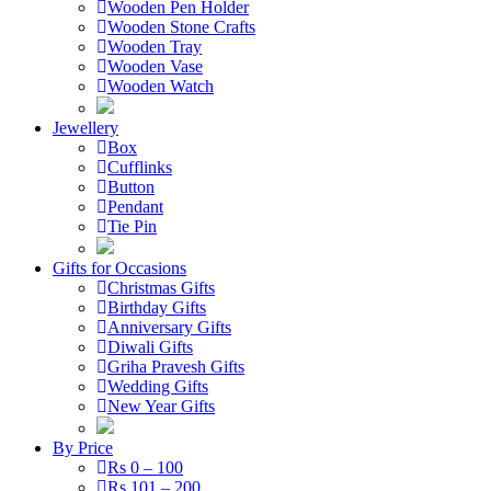
Wooden Pen Holder
Wooden Stone Crafts
Wooden Tray
Wooden Vase
Wooden Watch
Jewellery
Box
Cufflinks
Button
Pendant
Tie Pin
Gifts for Occasions
Christmas Gifts
Birthday Gifts
Anniversary Gifts
Diwali Gifts
Griha Pravesh Gifts
Wedding Gifts
New Year Gifts
By Price
Rs 0 – 100
Rs 101 – 200