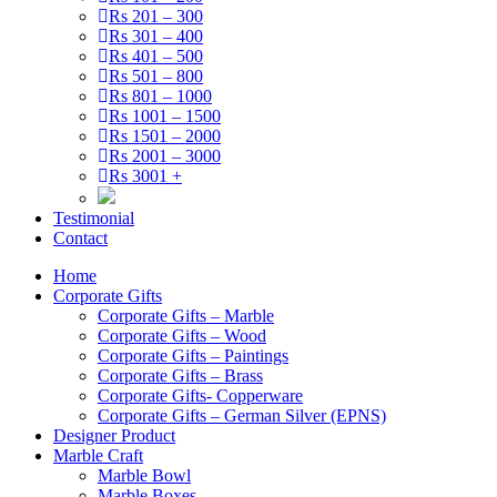
Rs 201 – 300
Rs 301 – 400
Rs 401 – 500
Rs 501 – 800
Rs 801 – 1000
Rs 1001 – 1500
Rs 1501 – 2000
Rs 2001 – 3000
Rs 3001 +
Testimonial
Contact
Home
Corporate Gifts
Corporate Gifts – Marble
Corporate Gifts – Wood
Corporate Gifts – Paintings
Corporate Gifts – Brass
Corporate Gifts- Copperware
Corporate Gifts – German Silver (EPNS)
Designer Product
Marble Craft
Marble Bowl
Marble Boxes