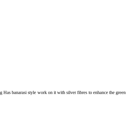
as banarasi style work on it with silver fibres to enhance the green