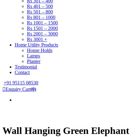
Rs 301 – 400
Rs 401 – 500
Rs 501 – 800
Rs 801 – 1000
Rs 1001 – 1500
Rs 1501 – 2000
Rs 2001 – 3000
Rs 3001 +
Home Utility Products
House Holds
Lamps
Planter
Testimonial
Contact
+91 95115 08530
Enquiry Cart
(0)
Wall Hanging Green Elephant