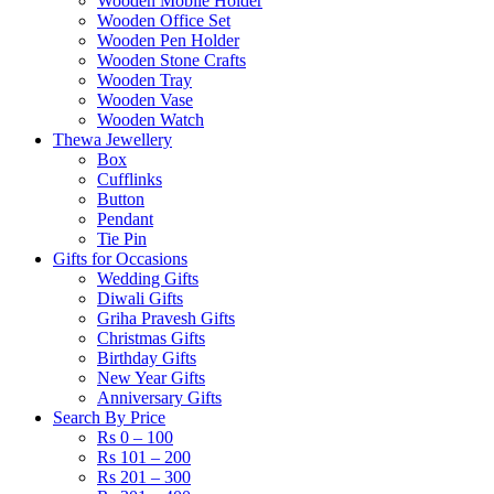
Wooden Mobile Holder
Wooden Office Set
Wooden Pen Holder
Wooden Stone Crafts
Wooden Tray
Wooden Vase
Wooden Watch
Thewa Jewellery
Box
Cufflinks
Button
Pendant
Tie Pin
Gifts for Occasions
Wedding Gifts
Diwali Gifts
Griha Pravesh Gifts
Christmas Gifts
Birthday Gifts
New Year Gifts
Anniversary Gifts
Search By Price
Rs 0 – 100
Rs 101 – 200
Rs 201 – 300