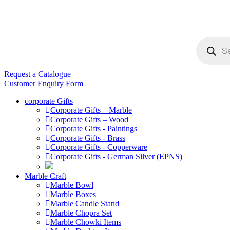
Products
search
Request a Catalogue
Customer Enquiry Form
corporate Gifts
Corporate Gifts – Marble
Corporate Gifts – Wood
Corporate Gifts - Paintings
Corporate Gifts - Brass
Corporate Gifts - Copperware
Corporate Gifts - German Silver (EPNS)
Marble Craft
Marble Bowl
Marble Boxes
Marble Candle Stand
Marble Chopra Set
Marble Chowki Items