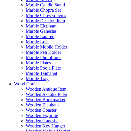
Marble Candle Stand
Marble Chopra Set
Marble Chowki Items
Marble Desktop Item
Marble Elephant
Marble Ganesha
Marble Lantren
Marble Lota
Marble Mobile Holder
Marble Pen Holder
Marble Photoframe
Marble Plates
Marble Pooja Plate
Marble Tajmahal
Marble Tray
Wood Crafts
Wooden Antique Item
Wooden Ashoka Pillar
Wooden Bookmarker
Wooden Elephant
Wooden Coaster
Wooden Figurine
Wooden Ganesha
Wooden Key Hanger