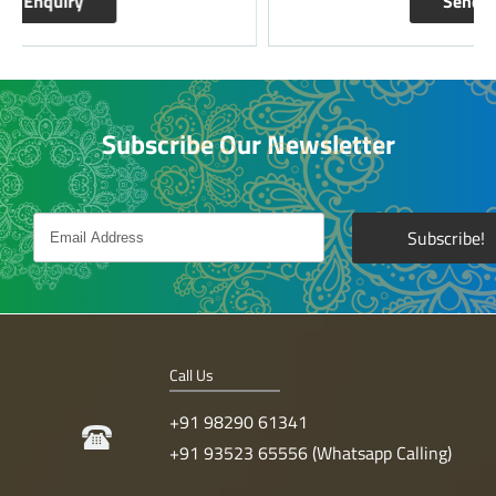
Send Enquiry
Subscribe Our Newsletter
Call Us
+91 98290 61341
+91 93523 65556 (Whatsapp Calling)