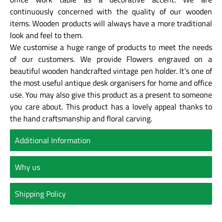
continuously concerned with the quality of our wooden
items. Wooden products will always have a more traditional
look and feel to them.
We customise a huge range of products to meet the needs
of our customers. We provide Flowers engraved on a
beautiful wooden handcrafted vintage pen holder. It’s one of
the most useful antique desk organisers for home and office
use. You may also give this product as a present to someone
you care about. This product has a lovely appeal thanks to
the hand craftsmanship and floral carving.
Additional Information
Why us
Shipping Policy