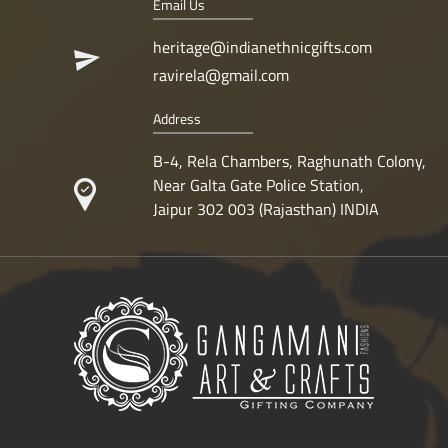
Email Us
heritage@indianethnicgifts.com
ravirela@gmail.com
Address
B-4, Rela Chambers, Raghunath Colony,
Near Galta Gate Police Station,
Jaipur 302 003 (Rajasthan) INDIA