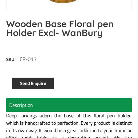
Wooden Base Floral pen
Holder Excl- WanBury
CP-017
SKU :
Send Enquiry
Description
Deep carvings adorn the base of this floral pen holder,
which is handcrafted to perfection. Every product is distinct
in its own way. It would be a great addition to your home or
office work table as a decorative accent. We are