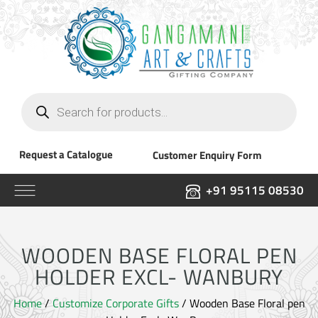
Products
search
Request a Catalogue
Customer Enquiry Form
+91 95115 08530
WOODEN BASE FLORAL PEN
HOLDER EXCL- WANBURY
Home
/
Customize Corporate Gifts
/ Wooden Base Floral pen