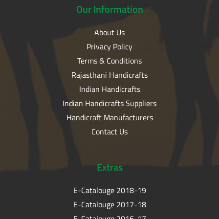
Our
Information
About Us
Privacy Policy
Terms & Conditions
Rajasthani Handicrafts
Indian Handicrafts
Indian Handicrafts Suppliers
Handicraft Manufacturers
Contact Us
Extras
E-Catalouge 2018-19
E-Catalouge 2017-18
E-Catalouge 2016-17