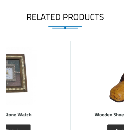
RELATED PRODUCTS
Wooden Shoe Design Pen Holder