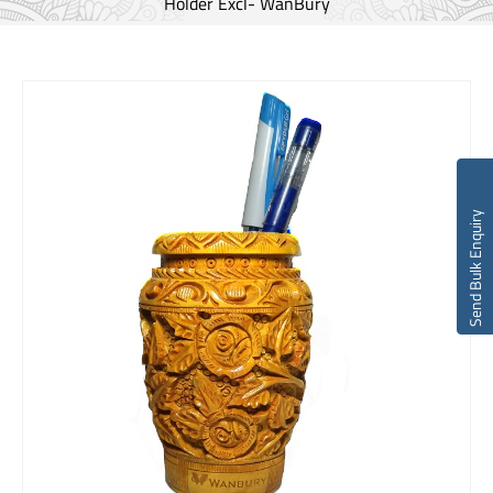
Holder Excl- WanBury
Send Bulk Enquiry