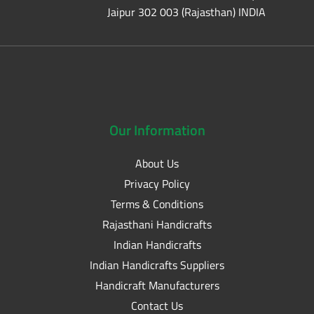
Jaipur 302 003 (Rajasthan) INDIA
Our
Information
About Us
Privacy Policy
Terms & Conditions
Rajasthani Handicrafts
Indian Handicrafts
Indian Handicrafts Suppliers
Handicraft Manufacturers
Contact Us