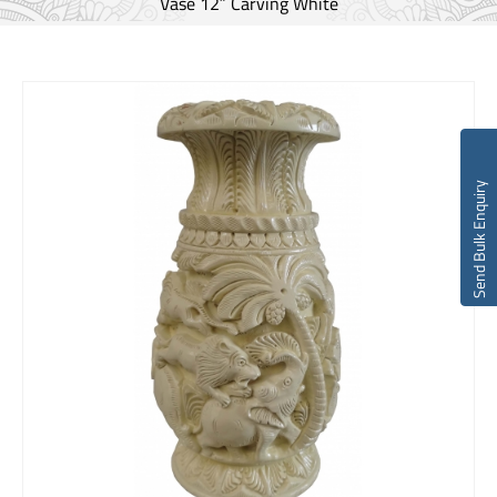
Vase 12″ Carving White
Send Bulk Enquiry