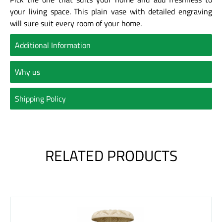
your living space. This plain vase with detailed engraving
will sure suit every room of your home.
Additional Information
Why us
Shipping Policy
RELATED PRODUCTS