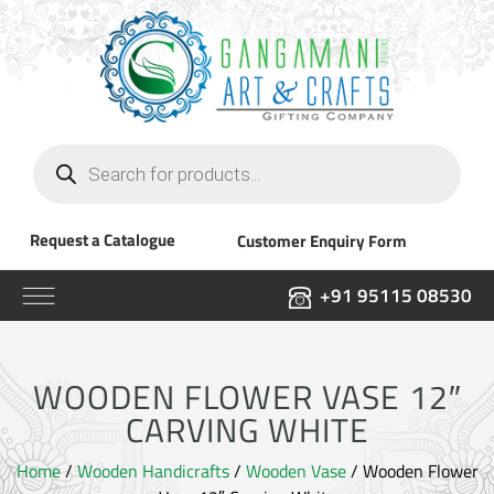
Products
search
Request a Catalogue
Customer Enquiry Form
+91 95115 08530
WOODEN FLOWER VASE 12″
CARVING WHITE
Home
/
Wooden Handicrafts
/
Wooden Vase
/ Wooden Flower