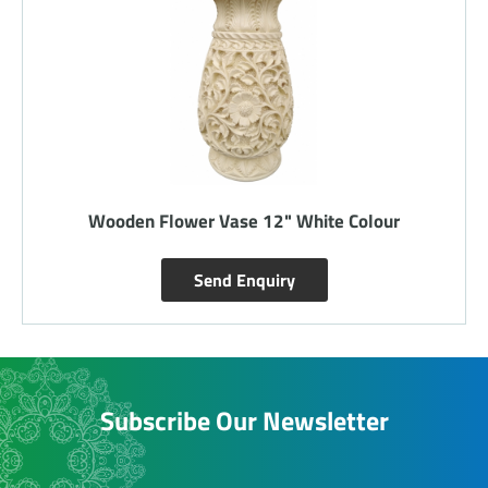
Wooden Flower Vase 12" White Colour
Send Enquiry
Subscribe Our Newsletter