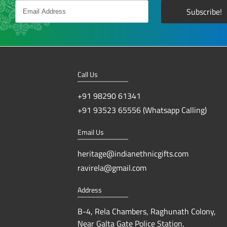
Call Us
+91 98290 61341
+91 93523 65556 (Whatsapp Calling)
Email Us
heritage@indianethnicgifts.com
ravirela@gmail.com
Address
B-4, Rela Chambers, Raghunath Colony,
Near Galta Gate Police Station,