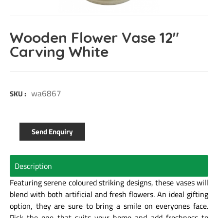
Wooden Flower Vase 12″
Carving White
wa6867
SKU :
Send Enquiry
Description
Featuring serene coloured striking designs, these vases will
blend with both artificial and fresh flowers. An ideal gifting
option, they are sure to bring a smile on everyones face.
Pick the one that suits your home and add freshness to