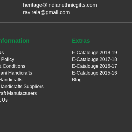
heritage@indianethnicgifts.com
ravirela@gmail.com
nformation
Extras
Us
E-Catalouge 2018-19
 Policy
E-Catalouge 2017-18
& Conditions
E-Catalouge 2016-17
ani Handicrafts
E-Catalouge 2015-16
Handicrafts
Blog
Handicrafts Suppliers
aft Manufacturers
t Us