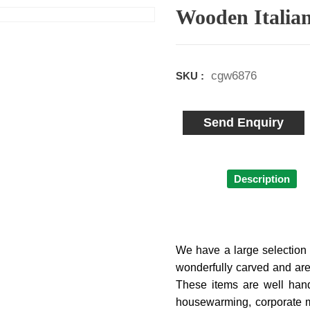
Wooden Italian
cgw6876
SKU :
Send Enquiry
Description
We have a large selection 
wonderfully carved and are
These items are well handc
housewarming, corporate m