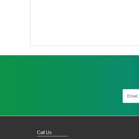
Call Us