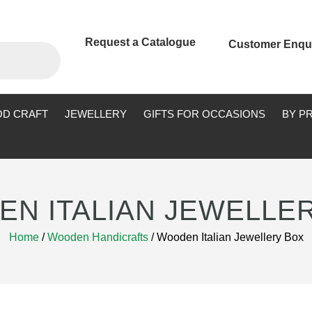
Request a Catalogue
Customer Enqu
D CRAFT
JEWELLERY
GIFTS FOR OCCASIONS
BY P
N ITALIAN JEWELLE
Home
/
Wooden Handicrafts
/ Wooden Italian Jewellery Box