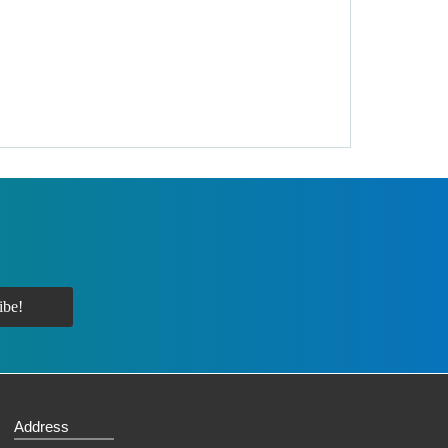
Address