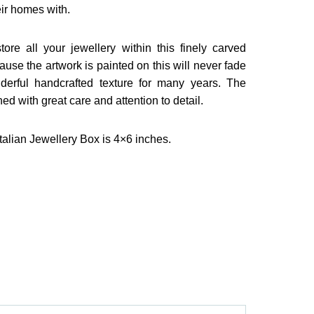
eir homes with.
ore all your jewellery within this finely carved
se the artwork is painted on this will never fade
derful handcrafted texture for many years. The
ed with great care and attention to detail.
alian Jewellery Box is 4×6 inches.