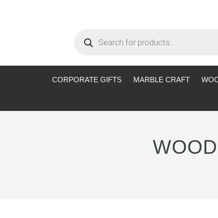
Products
search
CORPORATE GIFTS
MARBLE CRAFT
WOO
WOODE