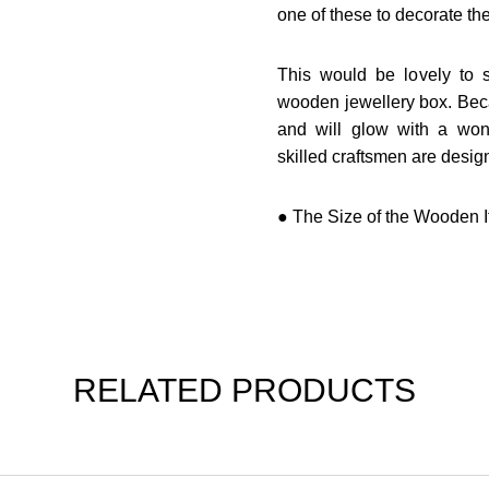
one of these to decorate th
This would be lovely to st
wooden jewellery box. Becau
and will glow with a won
skilled craftsmen are design
● The Size of the Wooden It
RELATED PRODUCTS