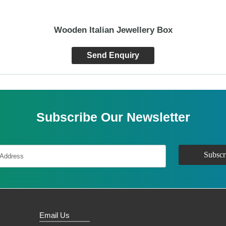
Wooden Italian Jewellery Box
Send Enquiry
Subscribe Our Newsletter
Email Us