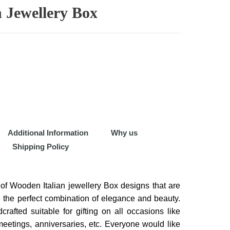
 Jewellery Box
Additional Information
Why us
Shipping Policy
of Wooden Italian jewellery Box designs that are
 the perfect combination of elegance and beauty.
rafted suitable for gifting on all occasions like
eetings, anniversaries, etc. Everyone would like