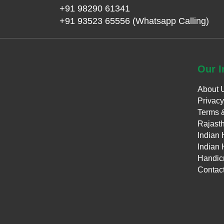
+91 98290 61341
+91 93523 65556 (Whatsapp Calling)
Our
I
About 
Privacy
Terms 
Rajasth
Indian 
Indian 
Handicr
Contac