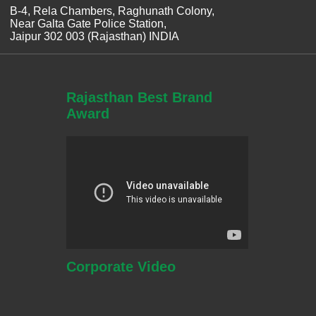
B-4, Rela Chambers, Raghunath Colony,
Near Galta Gate Police Station,
Jaipur 302 003 (Rajasthan) INDIA
Rajasthan Best Brand
Award
Corporate
Video