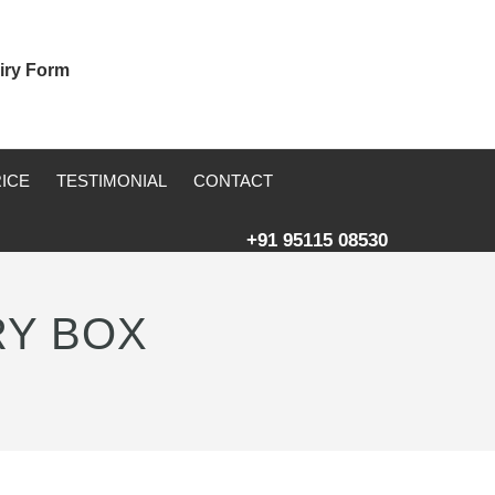
iry Form
RICE
TESTIMONIAL
CONTACT
+91 95115 08530
RY BOX