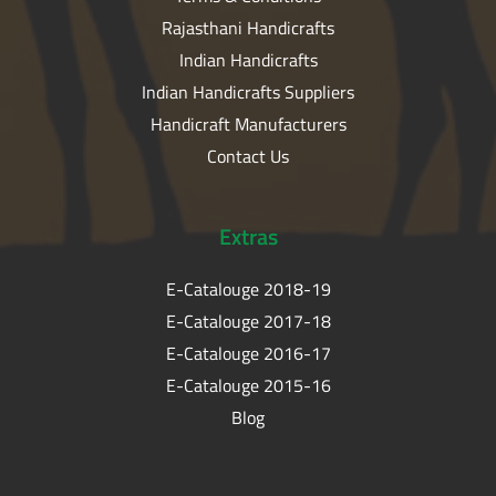
Rajasthani Handicrafts
Indian Handicrafts
Indian Handicrafts Suppliers
Handicraft Manufacturers
Contact Us
Extras
E-Catalouge 2018-19
E-Catalouge 2017-18
E-Catalouge 2016-17
E-Catalouge 2015-16
Blog