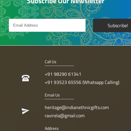
Subscribe Our Newsletter
Call Us
+91 98290 61341
+91 93523 65556 (Whatsapp Calling)
Email Us
heritage@indianethnicgifts.com
ravirela@gmail.com
Address