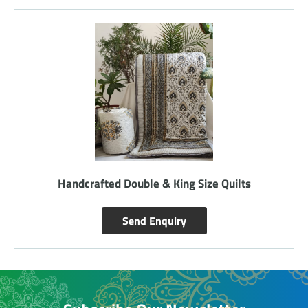
Handcrafted Double & King Size Quilts
Send Enquiry