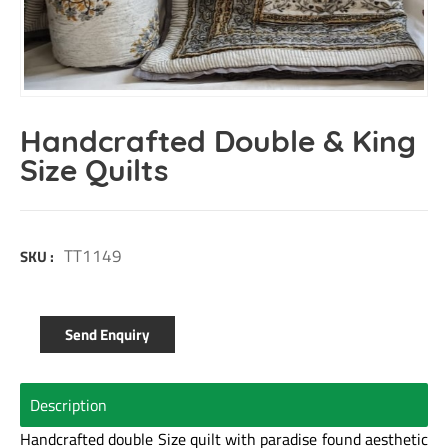
Handcrafted Double & King
Size Quilts
TT1149
SKU :
Send Enquiry
Description
Handcrafted double Size quilt with paradise found aesthetic