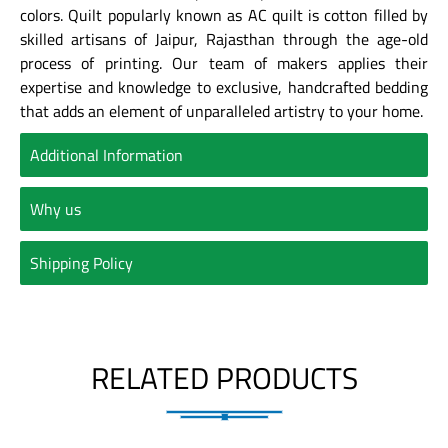
colors. Quilt popularly known as AC quilt is cotton filled by
skilled artisans of Jaipur, Rajasthan through the age-old
process of printing. Our team of makers applies their
expertise and knowledge to exclusive, handcrafted bedding
that adds an element of unparalleled artistry to your home.
Additional Information
Why us
Shipping Policy
RELATED PRODUCTS