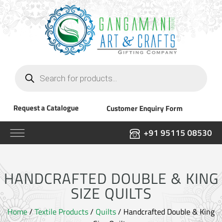
Products
search
Request a Catalogue
Customer Enquiry Form
+91 95115 08530
HANDCRAFTED DOUBLE & KING
SIZE QUILTS
Home
/
Textile Products
/
Quilts
/ Handcrafted Double & King