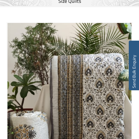
Size Quilts
Send Bulk Enquiry