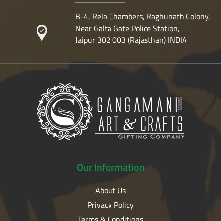
B-4, Rela Chambers, Raghunath Colony,
Near Galta Gate Police Station,
Jaipur 302 003 (Rajasthan) INDIA
Our
Information
About Us
Privacy Policy
Terms & Conditions