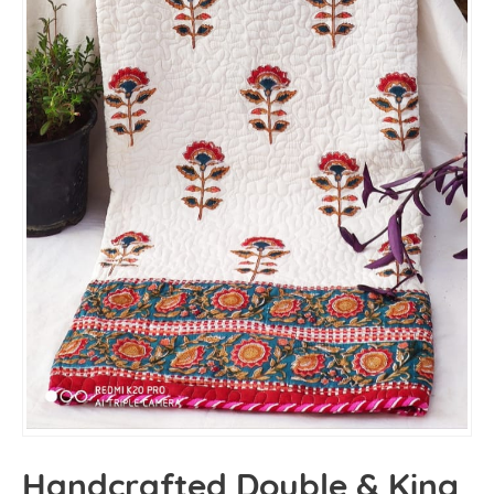
Handcrafted Double & King