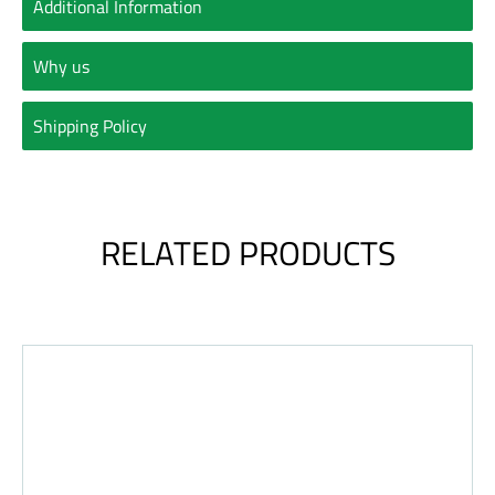
Additional Information
Why us
Shipping Policy
RELATED PRODUCTS