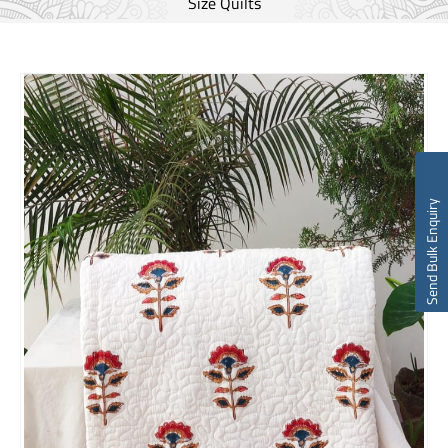
Size Quilts
Send Bulk Enquiry