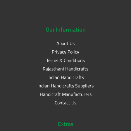
Our
Information
About Us
Privacy Policy
Terms & Conditions
Rajasthani Handicrafts
Indian Handicrafts
Indian Handicrafts Suppliers
Handicraft Manufacturers
Contact Us
Extras