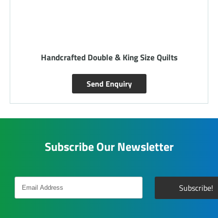
Handcrafted Double & King Size Quilts
Send Enquiry
Subscribe Our Newsletter