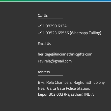
Call Us
+91 98290 61341
+91 93523 65556 (Whatsapp Calling)
Email Us
heritage@indianethnicgifts.com
ravirela@gmail.com
Address
B-4, Rela Chambers, Raghunath Colony,
Near Galta Gate Police Station,
Jaipur 302 003 (Rajasthan) INDIA