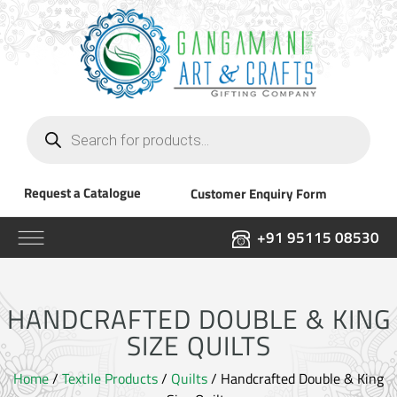
Products
search
Request a Catalogue
Customer Enquiry Form
+91 95115 08530
HANDCRAFTED DOUBLE & KING
SIZE QUILTS
Home
/
Textile Products
/
Quilts
/ Handcrafted Double & King