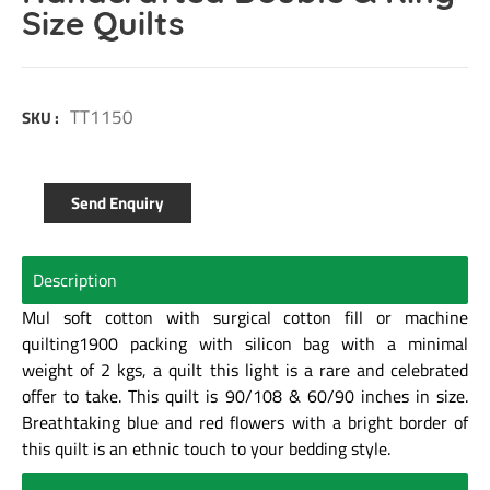
Size Quilts
TT1150
SKU :
Send Enquiry
Description
Mul soft cotton with surgical cotton fill or machine
quilting1900 packing with silicon bag with a minimal
weight of 2 kgs, a quilt this light is a rare and celebrated
offer to take. This quilt is 90/108 & 60/90 inches in size.
Breathtaking blue and red flowers with a bright border of
this quilt is an ethnic touch to your bedding style.