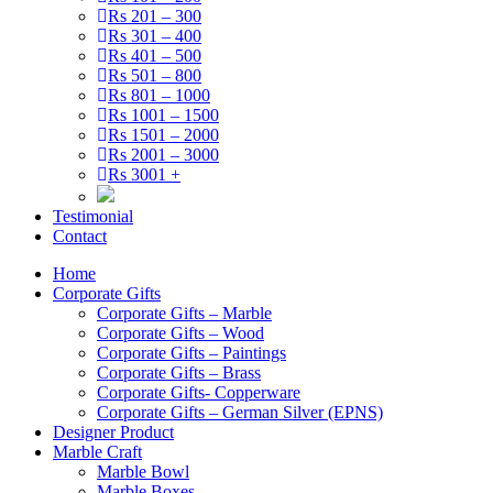
Rs 201 – 300
Rs 301 – 400
Rs 401 – 500
Rs 501 – 800
Rs 801 – 1000
Rs 1001 – 1500
Rs 1501 – 2000
Rs 2001 – 3000
Rs 3001 +
Testimonial
Contact
Home
Corporate Gifts
Corporate Gifts – Marble
Corporate Gifts – Wood
Corporate Gifts – Paintings
Corporate Gifts – Brass
Corporate Gifts- Copperware
Corporate Gifts – German Silver (EPNS)
Designer Product
Marble Craft
Marble Bowl
Marble Boxes