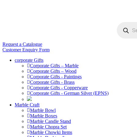
Products
search
Request a Catalogue
Customer Enquiry Form
corporate Gifts
Corporate Gifts – Marble
Corporate Gifts – Wood
Corporate Gifts - Paintings
Corporate Gifts - Brass
Corporate Gifts - Copperware
Corporate Gifts - German Silver (EPNS)
Marble Craft
Marble Bowl
Marble Boxes
Marble Candle Stand
Marble Chopra Set
Marble Chowki Items