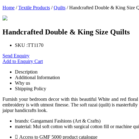
Home
/
Textile Products
/
Quilts
/ Handcrafted Double & King Size Q
Handcrafted Double & King Size Quilts
SKU :
TT1170
Send Enquiry
Add to Enquiry Cart
Description
Additional Information
Why us
Shipping Policy
Furnish your bedroom decor with this beautiful White and red flor
embroidery is with utmost finesse. The soft razai (quilt) is masterfully
jaipur handicrafts look.
brands:
Gangamani Fashions (Art & Crafts)
material:
Mul soft cotton with surgical cotton fill or machine qu
Access to GMF 5000 product catalogue