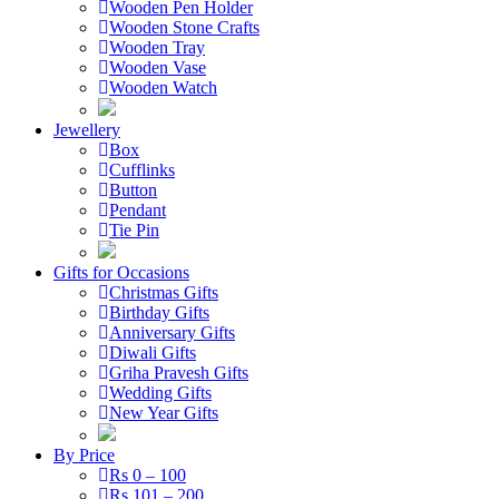
Wooden Pen Holder
Wooden Stone Crafts
Wooden Tray
Wooden Vase
Wooden Watch
Jewellery
Box
Cufflinks
Button
Pendant
Tie Pin
Gifts for Occasions
Christmas Gifts
Birthday Gifts
Anniversary Gifts
Diwali Gifts
Griha Pravesh Gifts
Wedding Gifts
New Year Gifts
By Price
Rs 0 – 100
Rs 101 – 200