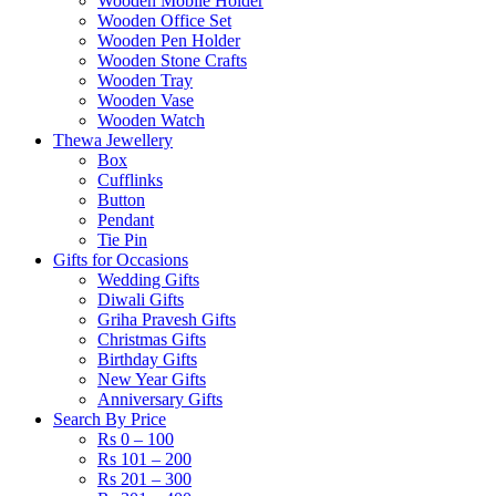
Wooden Mobile Holder
Wooden Office Set
Wooden Pen Holder
Wooden Stone Crafts
Wooden Tray
Wooden Vase
Wooden Watch
Thewa Jewellery
Box
Cufflinks
Button
Pendant
Tie Pin
Gifts for Occasions
Wedding Gifts
Diwali Gifts
Griha Pravesh Gifts
Christmas Gifts
Birthday Gifts
New Year Gifts
Anniversary Gifts
Search By Price
Rs 0 – 100
Rs 101 – 200
Rs 201 – 300