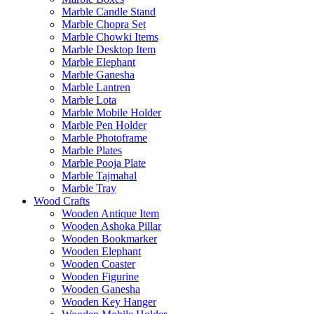
Marble Candle Stand
Marble Chopra Set
Marble Chowki Items
Marble Desktop Item
Marble Elephant
Marble Ganesha
Marble Lantren
Marble Lota
Marble Mobile Holder
Marble Pen Holder
Marble Photoframe
Marble Plates
Marble Pooja Plate
Marble Tajmahal
Marble Tray
Wood Crafts
Wooden Antique Item
Wooden Ashoka Pillar
Wooden Bookmarker
Wooden Elephant
Wooden Coaster
Wooden Figurine
Wooden Ganesha
Wooden Key Hanger