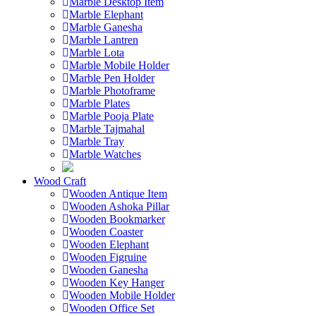
Marble Desktop Item
Marble Elephant
Marble Ganesha
Marble Lantren
Marble Lota
Marble Mobile Holder
Marble Pen Holder
Marble Photoframe
Marble Plates
Marble Pooja Plate
Marble Tajmahal
Marble Tray
Marble Watches
Wood Craft
Wooden Antique Item
Wooden Ashoka Pillar
Wooden Bookmarker
Wooden Coaster
Wooden Elephant
Wooden Figruine
Wooden Ganesha
Wooden Key Hanger
Wooden Mobile Holder
Wooden Office Set