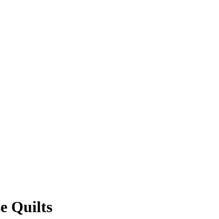
e Quilts