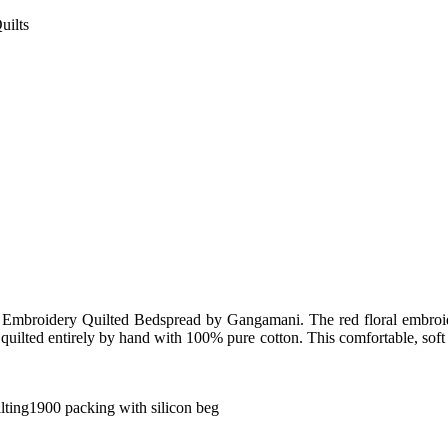
uilts
al Embroidery Quilted Bedspread by Gangamani. The red floral embro
 quilted entirely by hand with 100% pure cotton. This comfortable, soft q
ilting1900 packing with silicon beg