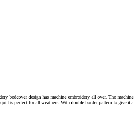
idery bedcover design has machine embroidery all over. The machine
uilt is perfect for all weathers. With double border pattern to give it a