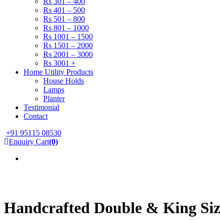
Rs 301 – 400
Rs 401 – 500
Rs 501 – 800
Rs 801 – 1000
Rs 1001 – 1500
Rs 1501 – 2000
Rs 2001 – 3000
Rs 3001 +
Home Utility Products
House Holds
Lamps
Planter
Testimonial
Contact
+91 95115 08530
Enquiry Cart
(0)
Handcrafted Double & King Siz