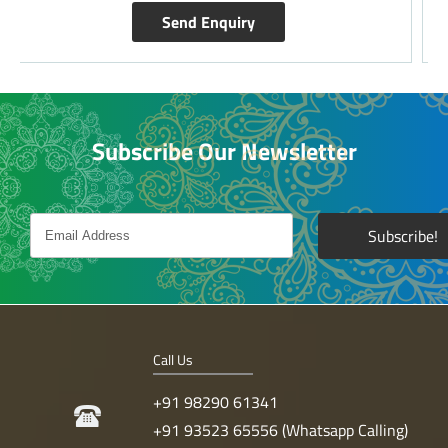
Send Enquiry
Subscribe Our Newsletter
Call Us
+91 98290 61341
+91 93523 65556 (Whatsapp Calling)