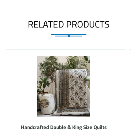
RELATED PRODUCTS
Handcrafted Double & King Size Quilts