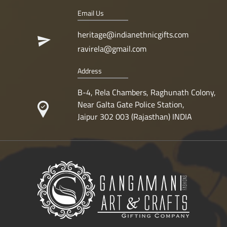
Email Us
heritage@indianethnicgifts.com
ravirela@gmail.com
Address
B-4, Rela Chambers, Raghunath Colony,
Near Galta Gate Police Station,
Jaipur 302 003 (Rajasthan) INDIA