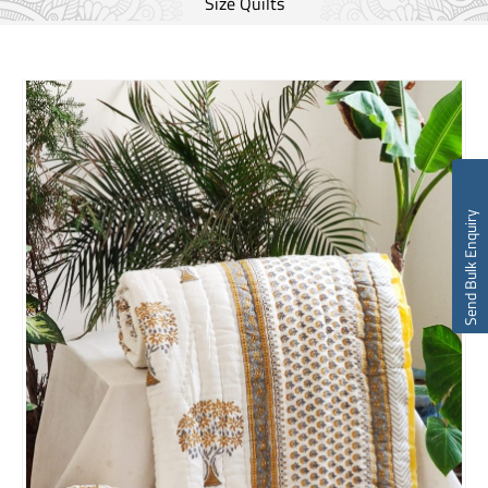
Size Quilts
Send Bulk Enquiry