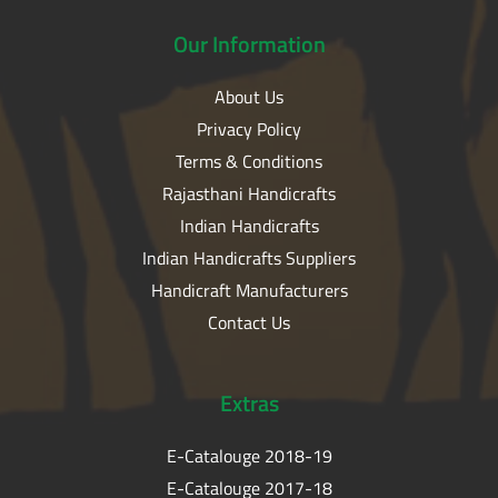
Our
Information
About Us
Privacy Policy
Terms & Conditions
Rajasthani Handicrafts
Indian Handicrafts
Indian Handicrafts Suppliers
Handicraft Manufacturers
Contact Us
Extras
E-Catalouge 2018-19
E-Catalouge 2017-18