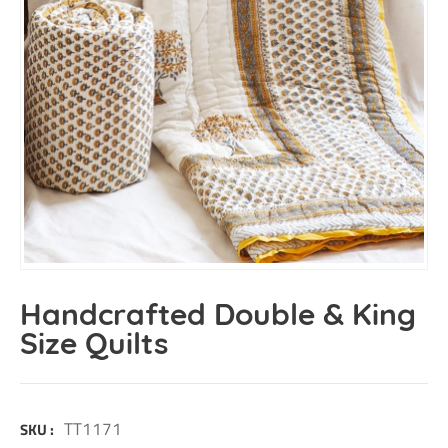
Handcrafted Double & King
Size Quilts
TT1171
SKU :