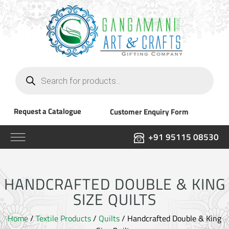
Products
search
Request a Catalogue
Customer Enquiry Form
+91 95115 08530
HANDCRAFTED DOUBLE & KING
SIZE QUILTS
Home
/
Textile Products
/
Quilts
/ Handcrafted Double & King