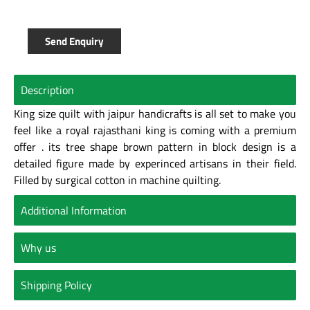
Send Enquiry
Description
King size quilt with jaipur handicrafts is all set to make you
feel like a royal rajasthani king is coming with a premium
offer . its tree shape brown pattern in block design is a
detailed figure made by experinced artisans in their field.
Filled by surgical cotton in machine quilting.
Additional Information
Why us
Shipping Policy