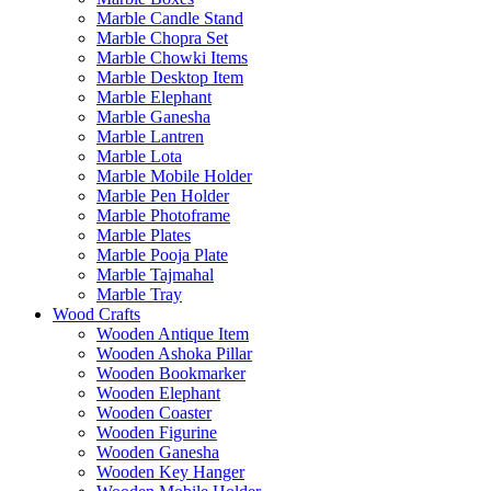
Marble Candle Stand
Marble Chopra Set
Marble Chowki Items
Marble Desktop Item
Marble Elephant
Marble Ganesha
Marble Lantren
Marble Lota
Marble Mobile Holder
Marble Pen Holder
Marble Photoframe
Marble Plates
Marble Pooja Plate
Marble Tajmahal
Marble Tray
Wood Crafts
Wooden Antique Item
Wooden Ashoka Pillar
Wooden Bookmarker
Wooden Elephant
Wooden Coaster
Wooden Figurine
Wooden Ganesha
Wooden Key Hanger