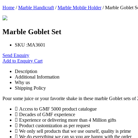
Home
/
Marble Handicraft
/
Marble Mobile Holder
/ Marble Goblet S
Marble Goblet Set
SKU :
MA3601
Send Enquiry
Add to Enquiry Cart
Description
Additional Information
Why us
Shipping Policy
Pour some juice or your favorite shake in these marble Goblet sets of 
Access to GMF 5000 product catalogue
Decades of GMF experience
Experience or delivering more than 4 Million gifts
Product customization as per request
We only sell products that we use ourself, quality is prime
We do everything we can so you are happy with the order