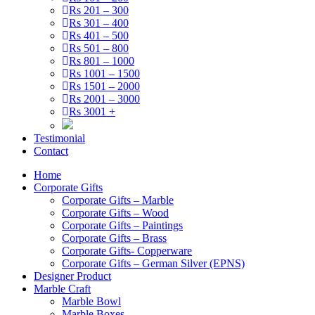
Rs 201 – 300
Rs 301 – 400
Rs 401 – 500
Rs 501 – 800
Rs 801 – 1000
Rs 1001 – 1500
Rs 1501 – 2000
Rs 2001 – 3000
Rs 3001 +
Testimonial
Contact
Home
Corporate Gifts
Corporate Gifts – Marble
Corporate Gifts – Wood
Corporate Gifts – Paintings
Corporate Gifts – Brass
Corporate Gifts- Copperware
Corporate Gifts – German Silver (EPNS)
Designer Product
Marble Craft
Marble Bowl
Marble Boxes