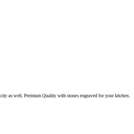
nicity as well. Premium Quality with stones engraved for your kitchen.