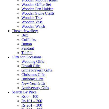
Wooden Mobile Holder
Wooden Office Set
Wooden Pen Holder
Wooden Stone Crafts
Wooden Tray
Wooden Vase
Wooden Watch
Thewa Jewellery
Box
Cufflinks
Button
Pendant
Tie Pin
Gifts for Occasions
Wedding Gifts
Diwali Gifts
Griha Pravesh Gifts
Christmas Gifts
Birthday Gifts
New Year Gifts
Anniversary Gifts
Search By Price
Rs 0 – 100
Rs 101 – 200
Rs 201 – 300