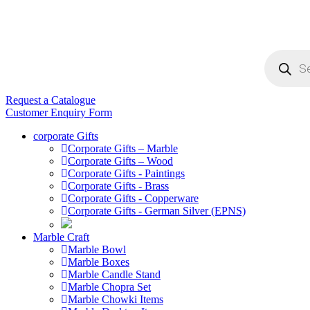
Products
search
Request a Catalogue
Customer Enquiry Form
corporate Gifts
Corporate Gifts – Marble
Corporate Gifts – Wood
Corporate Gifts - Paintings
Corporate Gifts - Brass
Corporate Gifts - Copperware
Corporate Gifts - German Silver (EPNS)
Marble Craft
Marble Bowl
Marble Boxes
Marble Candle Stand
Marble Chopra Set
Marble Chowki Items