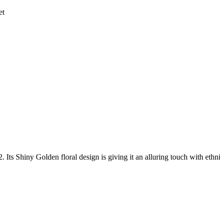
et
2. Its Shiny Golden floral design is giving it an alluring touch with eth