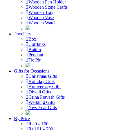
Wooden Pen Holder
Wooden Stone Crafts
Wooden Tray
Wooden Vase
Wooden Watch
Jewellery
Box
Cufflinks
Button
Pendant
Tie Pin
Gifts for Occasions
Christmas Gifts
Birthday Gifts
Anniversary Gifts
Diwali Gifts
Griha Pravesh Gifts
Wedding Gifts
New Year Gifts
By Price
Rs 0 – 100
Rs 101 – 200