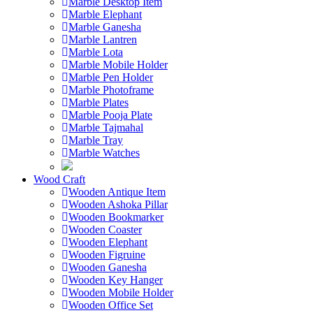
Marble Desktop Item
Marble Elephant
Marble Ganesha
Marble Lantren
Marble Lota
Marble Mobile Holder
Marble Pen Holder
Marble Photoframe
Marble Plates
Marble Pooja Plate
Marble Tajmahal
Marble Tray
Marble Watches
Wood Craft
Wooden Antique Item
Wooden Ashoka Pillar
Wooden Bookmarker
Wooden Coaster
Wooden Elephant
Wooden Figruine
Wooden Ganesha
Wooden Key Hanger
Wooden Mobile Holder
Wooden Office Set