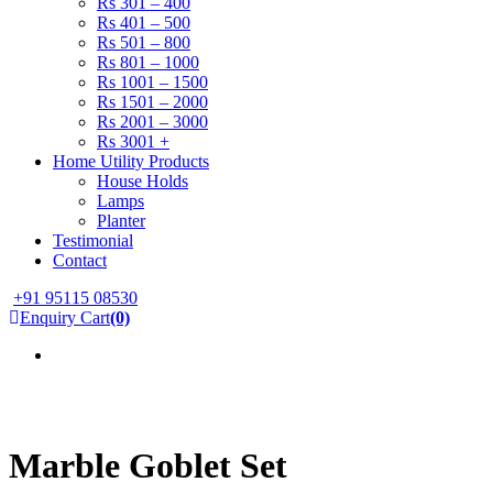
Rs 301 – 400
Rs 401 – 500
Rs 501 – 800
Rs 801 – 1000
Rs 1001 – 1500
Rs 1501 – 2000
Rs 2001 – 3000
Rs 3001 +
Home Utility Products
House Holds
Lamps
Planter
Testimonial
Contact
+91 95115 08530
Enquiry Cart
(0)
Marble Goblet Set