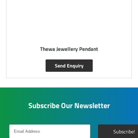
Thewa Jewellery Pendant
Send Enquiry
Subscribe Our Newsletter