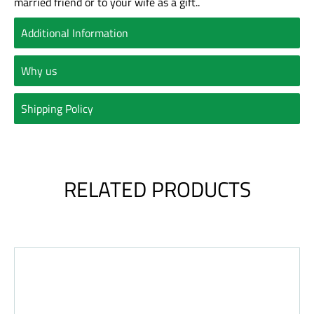
married friend or to your wife as a gift..
Additional Information
Why us
Shipping Policy
RELATED PRODUCTS