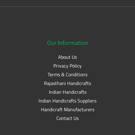
Our
Information
About Us
Privacy Policy
Terms & Conditions
Rajasthani Handicrafts
Indian Handicrafts
Indian Handicrafts Suppliers
Handicraft Manufacturers
Contact Us