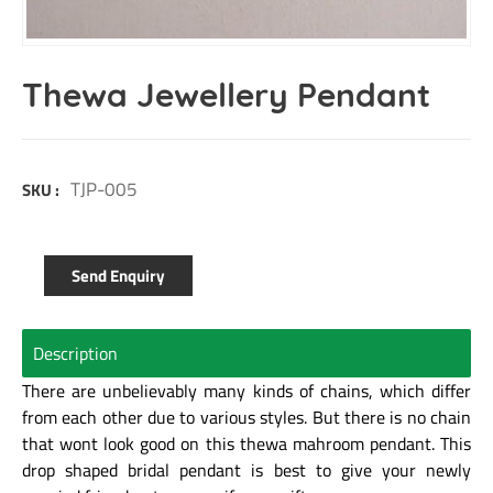
Thewa Jewellery Pendant
TJP-005
SKU :
Send Enquiry
Description
There are unbelievably many kinds of chains, which differ
from each other due to various styles. But there is no chain
that wont look good on this thewa mahroom pendant. This
drop shaped bridal pendant is best to give your newly