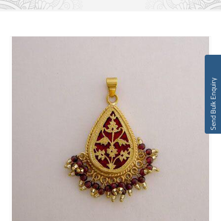
Send Bulk Enquiry