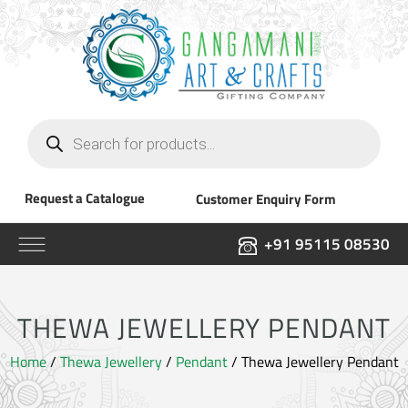
Products
search
Request a Catalogue
Customer Enquiry Form
+91 95115 08530
THEWA JEWELLERY PENDANT
Home
/
Thewa Jewellery
/
Pendant
/ Thewa Jewellery Pendant