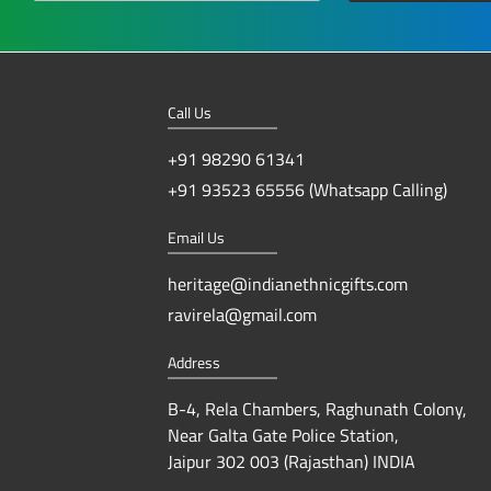
Call Us
+91 98290 61341
+91 93523 65556 (Whatsapp Calling)
Email Us
heritage@indianethnicgifts.com
ravirela@gmail.com
Address
B-4, Rela Chambers, Raghunath Colony,
Near Galta Gate Police Station,
Jaipur 302 003 (Rajasthan) INDIA