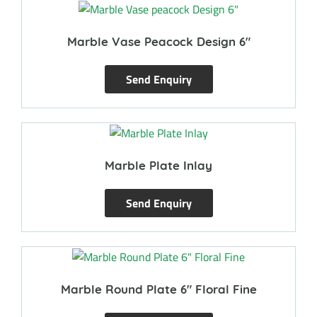
Marble Vase Peacock Design 6″
Send Enquiry
Marble Plate Inlay
Send Enquiry
Marble Round Plate 6″ Floral Fine