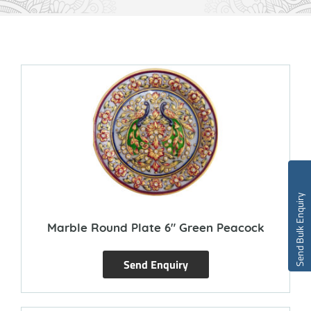
Send Bulk Enquiry
Marble Round Plate 6″ Green Peacock
Send Enquiry