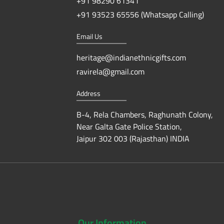
+91 98290 61341
+91 93523 65556 (Whatsapp Calling)
Email Us
heritage@indianethnicgifts.com
ravirela@gmail.com
Address
B-4, Rela Chambers, Raghunath Colony,
Near Galta Gate Police Station,
Jaipur 302 003 (Rajasthan) INDIA
Our
Information