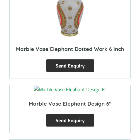
Marble Vase Elephant Dotted Work 6 Inch
Send Enquiry
Marble Vase Elephant Design 6″
Send Enquiry