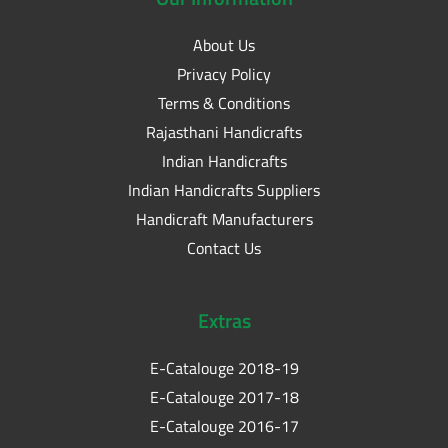
About Us
Privacy Policy
Terms & Conditions
Rajasthani Handicrafts
Indian Handicrafts
Indian Handicrafts Suppliers
Handicraft Manufacturers
Contact Us
Extras
E-Catalouge 2018-19
E-Catalouge 2017-18
E-Catalouge 2016-17