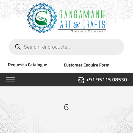
Products
search
Request a Catalogue
Customer Enquiry Form
+91 95115 08530
6