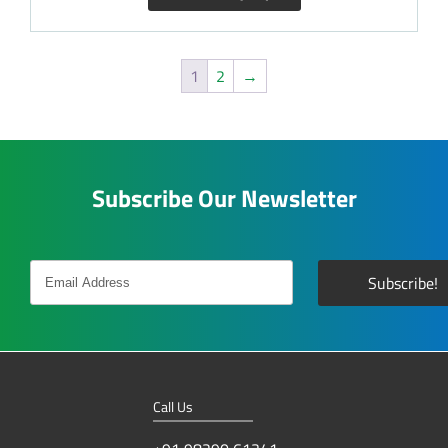
1
2
→
Subscribe Our Newsletter
Call Us