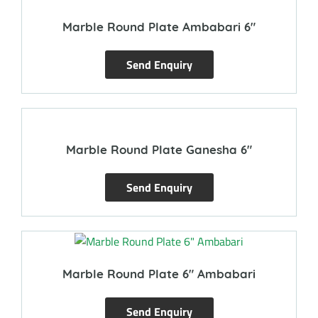
Marble Round Plate Ambabari 6″
Send Enquiry
Marble Round Plate Ganesha 6″
Send Enquiry
Marble Round Plate 6″ Ambabari
Send Enquiry