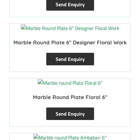
Send Enquiry
Marble Round Plate 6″ Designer Floral Work
Send Enquiry
Marble Round Plate Floral 6″
Send Enquiry