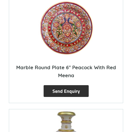
Marble Round Plate 6″ Peacock With Red
Meena
Send Enquiry